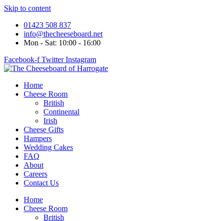
Skip to content
01423 508 837
info@thecheeseboard.net
Mon - Sat: 10:00 - 16:00
Facebook-f
Twitter
Instagram
Home
Cheese Room
British
Continental
Irish
Cheese Gifts
Hampers
Wedding Cakes
FAQ
About
Careers
Contact Us
Home
Cheese Room
British