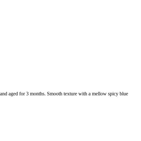
and aged for 3 months. Smooth texture with a mellow spicy blue