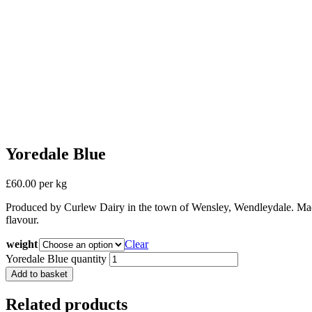
Yoredale Blue
£60.00 per kg
Produced by Curlew Dairy in the town of Wensley, Wendleydale. Made
flavour.
weight
Clear
Yoredale Blue quantity
Add to basket
Related products