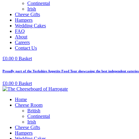
Continental
Irish
Cheese Gifts
Hampers
Wedding Cakes
FAQ
About
Careers
Contact Us
£
0.00
0
Basket
Proudly part of the Yorkshire Appetite Food Tour showcasing the best independent eaterie
£
0.00
0
Basket
Home
Cheese Room
British
Continental
Irish
Cheese Gifts
Hampers
Wedding Cakes