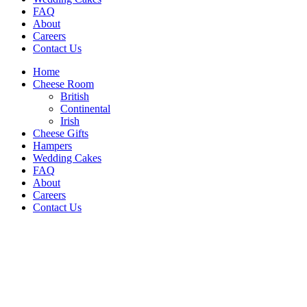
FAQ
About
Careers
Contact Us
Home
Cheese Room
British
Continental
Irish
Cheese Gifts
Hampers
Wedding Cakes
FAQ
About
Careers
Contact Us