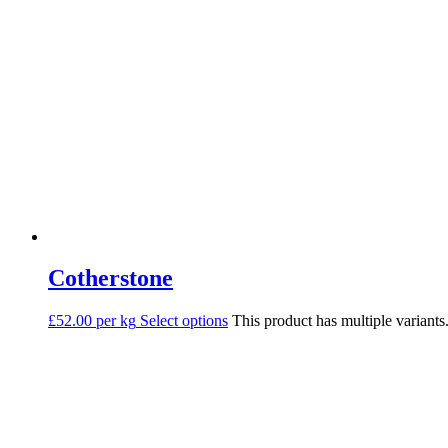
Cotherstone
£52.00 per kg
Select options
This product has multiple variant