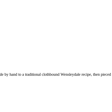
 by hand to a traditional clothbound Wensleydale recipe, then pieced 