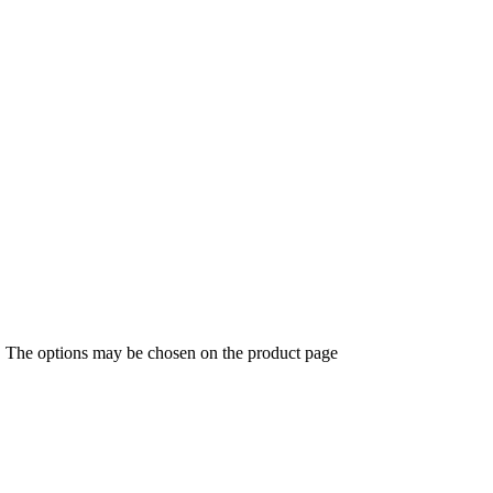
s. The options may be chosen on the product page