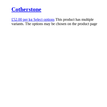
Cotherstone
£52.00 per kg
Select options
This product has multiple
variants. The options may be chosen on the product page