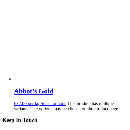
Abbot’s Gold
£32.00 per kg
Select options
This product has multiple
variants. The options may be chosen on the product page
Keep In Touch