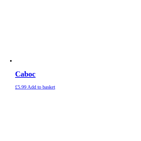
Caboc
£
5.99
Add to basket