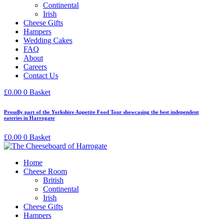
Continental
Irish
Cheese Gifts
Hampers
Wedding Cakes
FAQ
About
Careers
Contact Us
£
0.00
0
Basket
Proudly part of the Yorkshire Appetite Food Tour showcasing the best independent
eateries in Harrogate
£
0.00
0
Basket
Home
Cheese Room
British
Continental
Irish
Cheese Gifts
Hampers