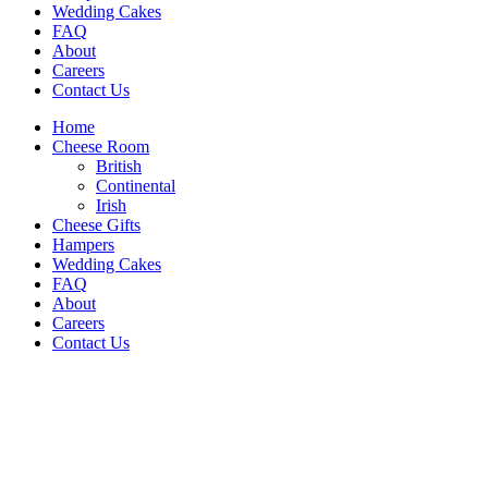
Wedding Cakes
FAQ
About
Careers
Contact Us
Home
Cheese Room
British
Continental
Irish
Cheese Gifts
Hampers
Wedding Cakes
FAQ
About
Careers
Contact Us