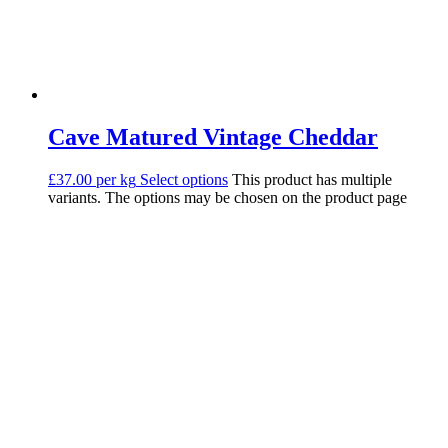
Cave Matured Vintage Cheddar
£37.00 per kg
Select options
This product has multiple
variants. The options may be chosen on the product page