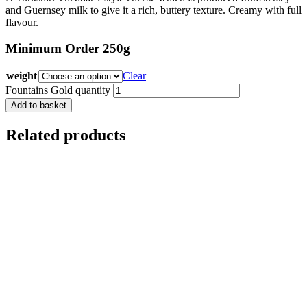
and Guernsey milk to give it a rich, buttery texture. Creamy with full
flavour.
Minimum Order 250g
weight
Clear
Fountains Gold quantity
Add to basket
Related products