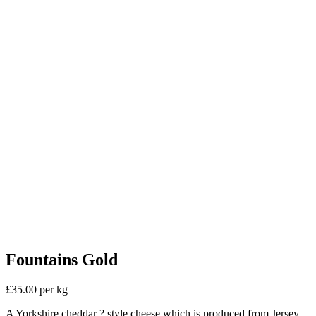
Fountains Gold
£35.00 per kg
A Yorkshire cheddar ? style cheese which is produced from Jersey