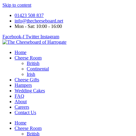
Skip to content
01423 508 837
info@thecheeseboard.net
Mon - Sat: 10:00 - 16:00
Facebook-f
Twitter
Instagram
Home
Cheese Room
British
Continental
Irish
Cheese Gifts
Hampers
Wedding Cakes
FAQ
About
Careers
Contact Us
Home
Cheese Room
British