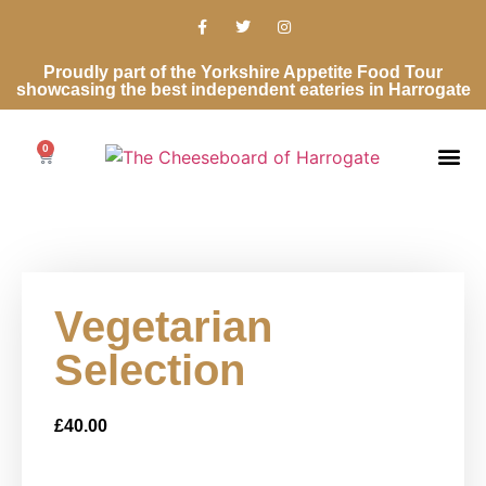
Proudly part of the Yorkshire Appetite Food Tour
showcasing the best independent eateries in Harrogate
0
Vegetarian
Selection
£
40.00