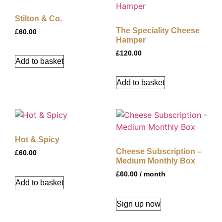
Stilton & Co.
The Speciality Cheese
£
60.00
Hamper
£
120.00
Add to basket
Add to basket
Hot & Spicy
Cheese Subscription –
£
60.00
Medium Monthly Box
£
60.00
/ month
Add to basket
Sign up now