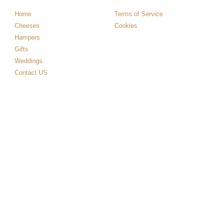
Home
Terms of Service
Cheeses
Cookies
Hampers
Gifts
Weddings
Contact US