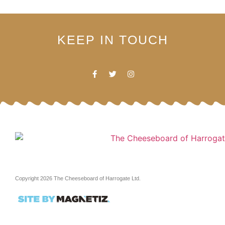
KEEP IN TOUCH
Copyright 2026 The Cheeseboard of Harrogate Ltd.