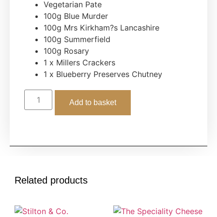
Vegetarian Pate
100g Blue Murder
100g Mrs Kirkham?s Lancashire
100g Summerfield
100g Rosary
1 x Millers Crackers
1 x Blueberry Preserves Chutney
Add to basket
Related products