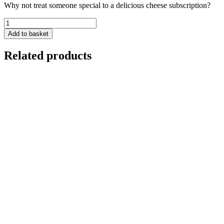
Why not treat someone special to a delicious cheese subscription?
Cheese
Subscription
Add to basket
-
Large
Related products
Monthly
Box
quantity