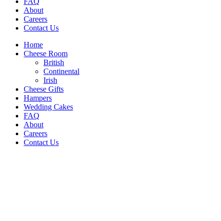
FAQ
About
Careers
Contact Us
Home
Cheese Room
British
Continental
Irish
Cheese Gifts
Hampers
Wedding Cakes
FAQ
About
Careers
Contact Us