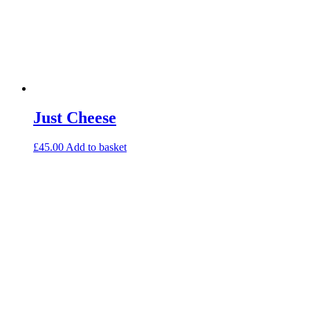
Just Cheese
£
45.00
Add to basket