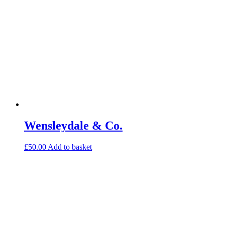
Wensleydale & Co.
£
50.00
Add to basket