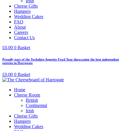
Irish
Cheese Gifts
Hampers
Wedding Cakes
FAQ
About
Careers
Contact Us
£
0.00
0
Basket
Proudly part of the Yorkshire Appetite Food Tour showcasing the best independent
eateries in Harrogate
£
0.00
0
Basket
Home
Cheese Room
British
Continental
Irish
Cheese Gifts
Hampers
Wedding Cakes