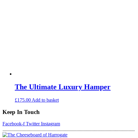
The Ultimate Luxury Hamper
£
175.00
Add to basket
Keep In Touch
Facebook-f
Twitter
Instagram