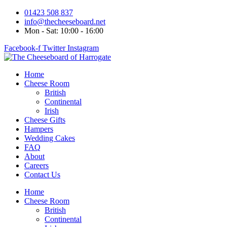
Skip
01423 508 837
to
info@thecheeseboard.net
content
Mon - Sat: 10:00 - 16:00
Facebook-f
Twitter
Instagram
Home
Cheese Room
British
Continental
Irish
Cheese Gifts
Hampers
Wedding Cakes
FAQ
About
Careers
Contact Us
Home
Cheese Room
British
Continental