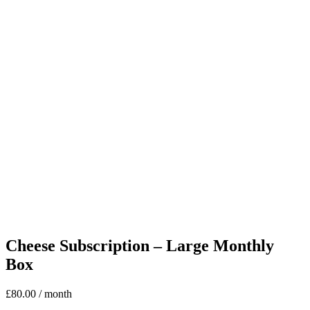
Cheese Subscription – Large Monthly
Box
£
80.00
/ month