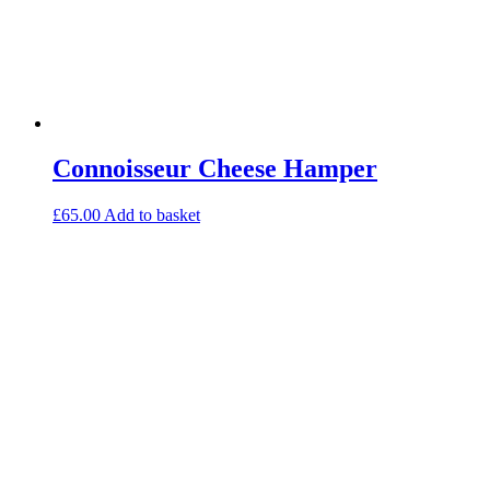
Connoisseur Cheese Hamper
£
65.00
Add to basket