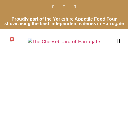
Proudly part of the Yorkshire Appetite Food Tour
showcasing the best independent eateries in Harrogate
0
Cheese Ro
Cheese Gifts
Wedding Ca
Contact Us