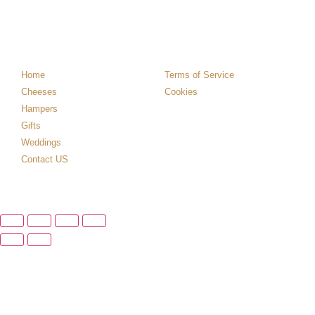
Home
Terms of Service
Cheeses
Cookies
Hampers
Gifts
Weddings
Contact US