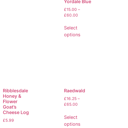
Yordale Blue
£
15.00
–
£
60.00
Select
options
Ribblesdale
Raedwald
Honey &
£
16.25
–
Flower
£
65.00
Goat’s
Cheese Log
Select
£
5.99
options