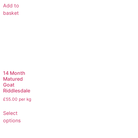
Add to
basket
14 Month
Matured
Goat
Riddlesdale
£55.00 per kg
Select
options