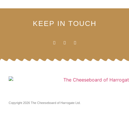
KEEP IN TOUCH
Copyright 2026 The Cheeseboard of Harrogate Ltd.