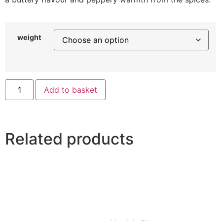
weight
Add to basket
Related products