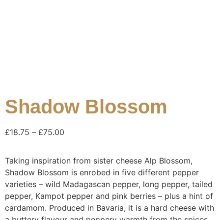
Shadow Blossom
£
18.75
–
£
75.00
Taking inspiration from sister cheese Alp Blossom,
Shadow Blossom is enrobed in five different pepper
varieties – wild Madagascan pepper, long pepper, tailed
pepper, Kampot pepper and pink berries – plus a hint of
cardamom. Produced in Bavaria, it is a hard cheese with
a buttery flavour and peppery warmth from the spices.