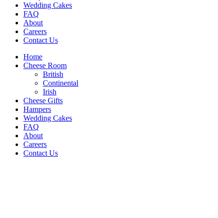
Wedding Cakes
FAQ
About
Careers
Contact Us
Home
Cheese Room
British
Continental
Irish
Cheese Gifts
Hampers
Wedding Cakes
FAQ
About
Careers
Contact Us