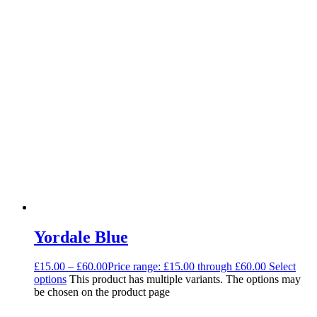
Yordale Blue
£
15.00
–
£
60.00
Price range: £15.00 through £60.00
Select
options
This product has multiple variants. The options may
be chosen on the product page