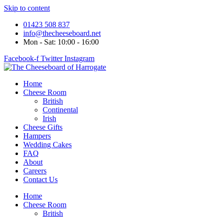
Skip to content
01423 508 837
info@thecheeseboard.net
Mon - Sat: 10:00 - 16:00
Facebook-f
Twitter
Instagram
Home
Cheese Room
British
Continental
Irish
Cheese Gifts
Hampers
Wedding Cakes
FAQ
About
Careers
Contact Us
Home
Cheese Room
British