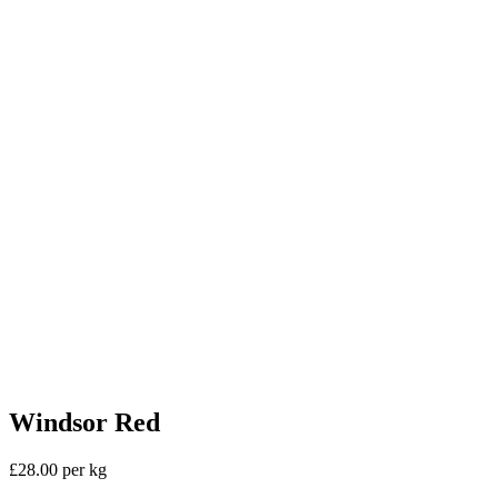
Windsor Red
£28.00 per kg