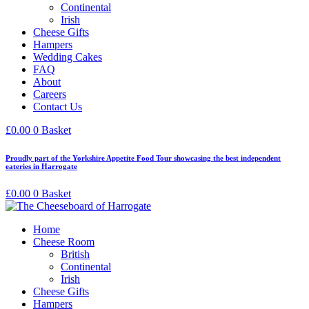
Continental
Irish
Cheese Gifts
Hampers
Wedding Cakes
FAQ
About
Careers
Contact Us
£
0.00
0
Basket
Proudly part of the Yorkshire Appetite Food Tour showcasing the best independent
eateries in Harrogate
£
0.00
0
Basket
Home
Cheese Room
British
Continental
Irish
Cheese Gifts
Hampers