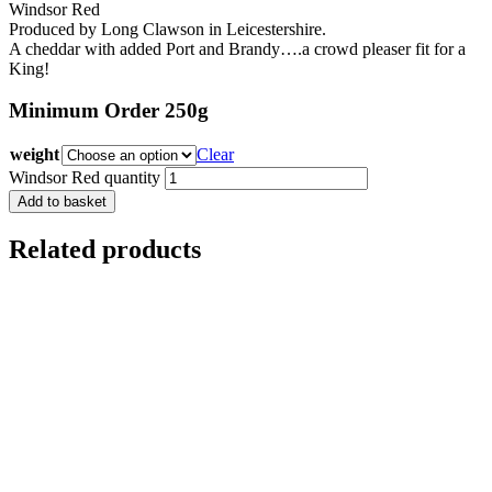
Windsor Red
Produced by Long Clawson in Leicestershire.
A cheddar with added Port and Brandy….a crowd pleaser fit for a
King!
Minimum Order 250g
weight
Clear
Windsor Red quantity
Add to basket
Related products