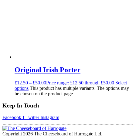
Original Irish Porter
£
12.50
–
£
50.00
Price range: £12.50 through £50.00
Select
options
This product has multiple variants. The options may
be chosen on the product page
Keep In Touch
Facebook-f
Twitter
Instagram
Copyright 2026 The Cheeseboard of Harrogate Ltd.