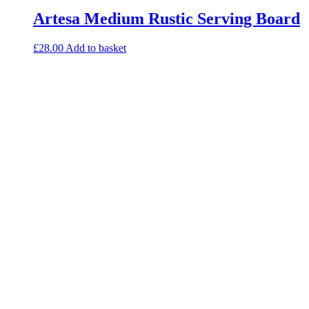
Artesa Medium Rustic Serving Board
£
28.00
Add to basket