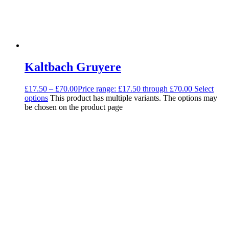
Kaltbach Gruyere
£
17.50
–
£
70.00
Price range: £17.50 through £70.00
Select
options
This product has multiple variants. The options may
be chosen on the product page