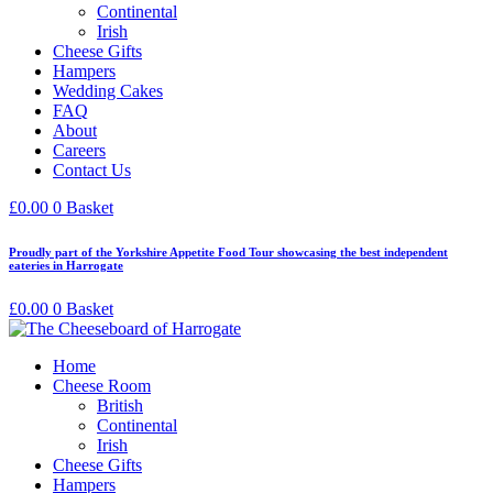
Continental
Irish
Cheese Gifts
Hampers
Wedding Cakes
FAQ
About
Careers
Contact Us
£
0.00
0
Basket
Proudly part of the Yorkshire Appetite Food Tour showcasing the best independent
eateries in Harrogate
£
0.00
0
Basket
Home
Cheese Room
British
Continental
Irish
Cheese Gifts
Hampers