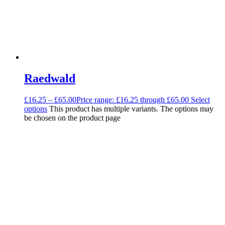
Raedwald
£
16.25
–
£
65.00
Price range: £16.25 through £65.00
Select
options
This product has multiple variants. The options may
be chosen on the product page