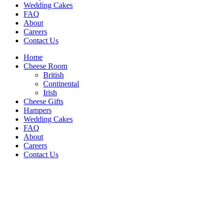
Wedding Cakes
FAQ
About
Careers
Contact Us
Home
Cheese Room
British
Continental
Irish
Cheese Gifts
Hampers
Wedding Cakes
FAQ
About
Careers
Contact Us