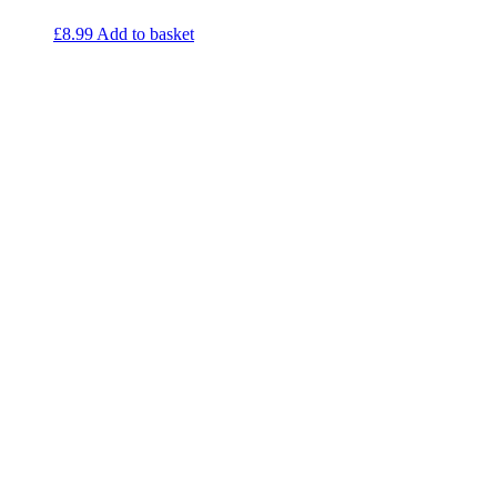
£
8.99
Add to basket