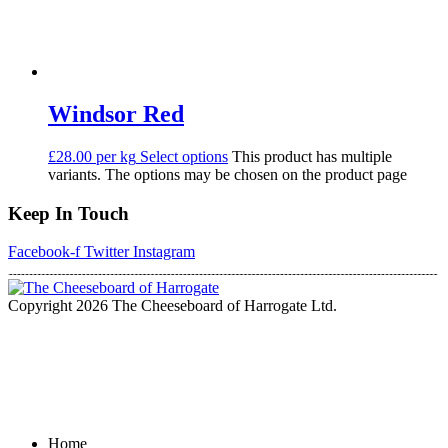
Windsor Red
£28.00 per kg
Select options
This product has multiple
variants. The options may be chosen on the product page
Keep In Touch
Facebook-f
Twitter
Instagram
Copyright 2026 The Cheeseboard of Harrogate Ltd.
Home