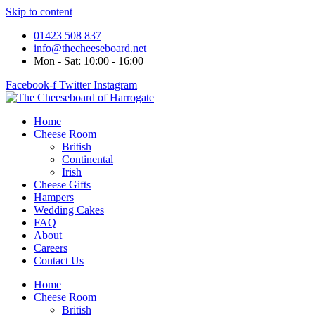
Skip to content
01423 508 837
info@thecheeseboard.net
Mon - Sat: 10:00 - 16:00
Facebook-f
Twitter
Instagram
Home
Cheese Room
British
Continental
Irish
Cheese Gifts
Hampers
Wedding Cakes
FAQ
About
Careers
Contact Us
Home
Cheese Room
British