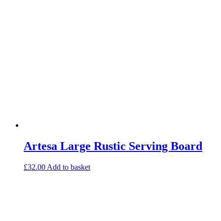
Artesa Large Rustic Serving Board
£
32.00
Add to basket