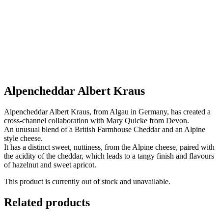
Alpencheddar Albert Kraus
Alpencheddar Albert Kraus, from Algau in Germany, has created a
cross-channel collaboration with Mary Quicke from Devon.
An unusual blend of a British Farmhouse Cheddar and an Alpine
style cheese.
It has a distinct sweet, nuttiness, from the Alpine cheese, paired with
the acidity of the cheddar, which leads to a tangy finish and flavours
of hazelnut and sweet apricot.
This product is currently out of stock and unavailable.
Related products