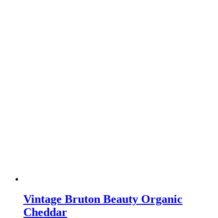
Vintage Bruton Beauty Organic
Cheddar