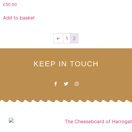
£
50.00
Add to basket
←
1
2
KEEP IN TOUCH