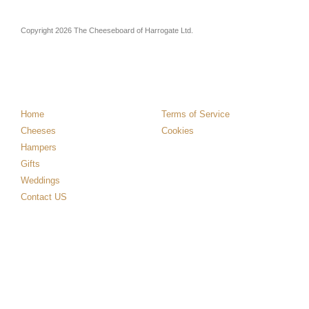
Copyright 2026 The Cheeseboard of Harrogate Ltd.
Home
Terms of Service
Cheeses
Cookies
Hampers
Gifts
Weddings
Contact US