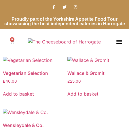
Proudly part of the Yorkshire Appetite Food Tour
showcasing the best independent eateries in Harrogate
0
Cheese Ro
Cheese Gifts
Wedding Ca
Contact Us
Vegetarian Selection
Wallace & Gromit
£
40.00
£
25.00
Add to basket
Add to basket
Wensleydale & Co.