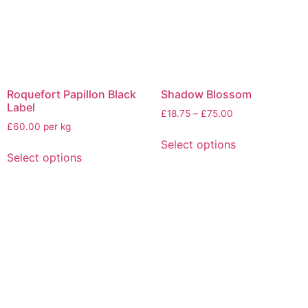
Roquefort Papillon Black
Shadow Blossom
Label
£
18.75
–
£
75.00
£60.00 per kg
Select options
Select options