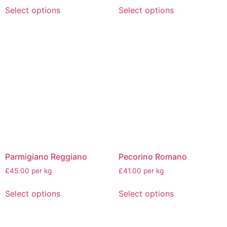
Select options
Select options
Parmigiano Reggiano
Pecorino Romano
£45.00 per kg
£41.00 per kg
Select options
Select options