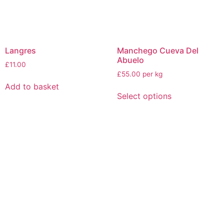
Langres
Manchego Cueva Del
Abuelo
£
11.00
£55.00 per kg
Add to basket
Select options