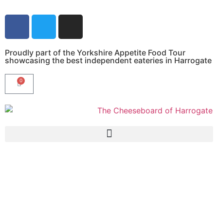
Proudly part of the Yorkshire Appetite Food Tour
showcasing the best independent eateries in Harrogate
0