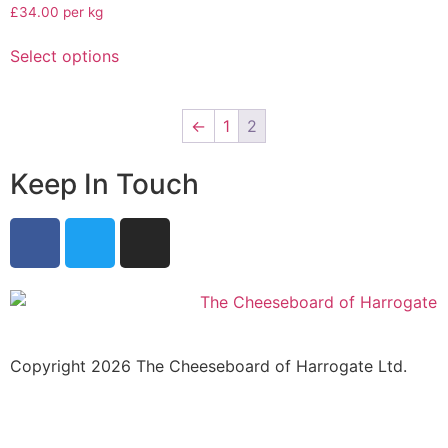
£34.00 per kg
Select options
←
1
2
Keep In Touch
Copyright 2026 The Cheeseboard of Harrogate Ltd.