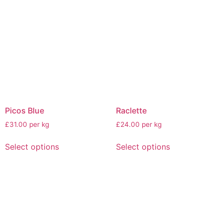
Picos Blue
Raclette
£31.00 per kg
£24.00 per kg
Select options
Select options