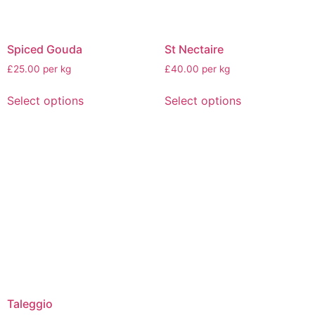
Spiced Gouda
St Nectaire
£25.00 per kg
£40.00 per kg
Select options
Select options
Taleggio