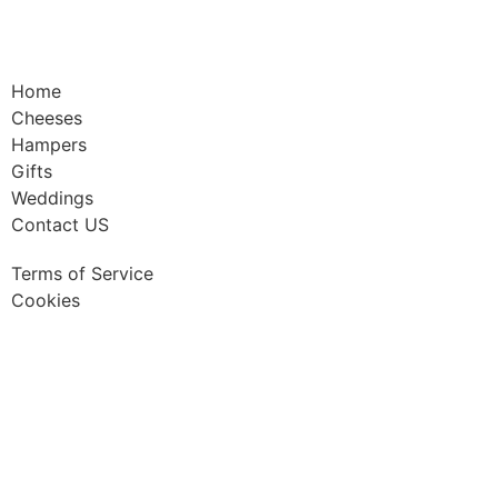
Home
Cheeses
Hampers
Gifts
Weddings
Contact US
Terms of Service
Cookies