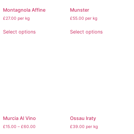
Montagnola Affine
Munster
£27.00 per kg
£55.00 per kg
Select options
Select options
Murcia Al Vino
Ossau Iraty
£
15.00
–
£
60.00
£39.00 per kg