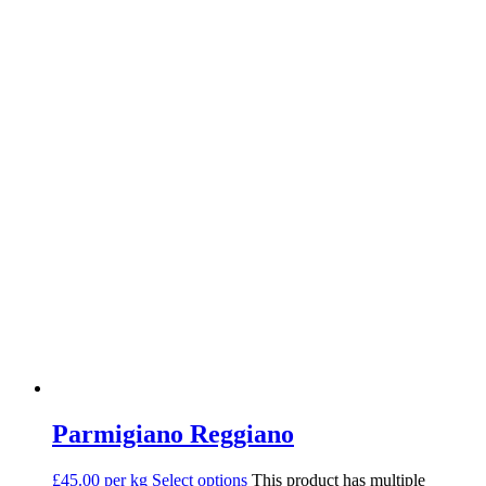
Parmigiano Reggiano
£45.00 per kg
Select options
This product has multiple