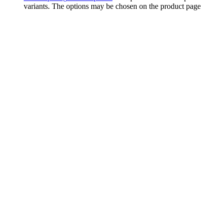
variants. The options may be chosen on the product page