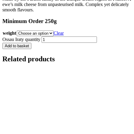
ewe’s milk cheese from unpasteurised milk. Complex yet delicately
smooth flavours.
Minimum Order 250g
weight
Clear
Ossau Iraty quantity
Add to basket
Related products