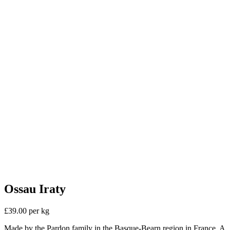
Ossau Iraty
£39.00 per kg
Made by the Pardon family in the Basque-Bearn region in France. A