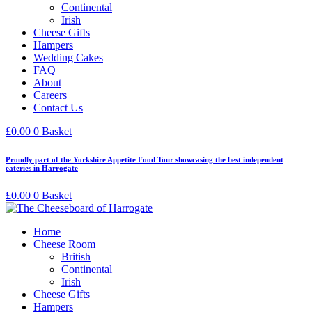
Continental
Irish
Cheese Gifts
Hampers
Wedding Cakes
FAQ
About
Careers
Contact Us
£
0.00
0
Basket
Proudly part of the Yorkshire Appetite Food Tour showcasing the best independent
eateries in Harrogate
£
0.00
0
Basket
Home
Cheese Room
British
Continental
Irish
Cheese Gifts
Hampers