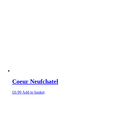
Coeur Neufchatel
£
6.99
Add to basket