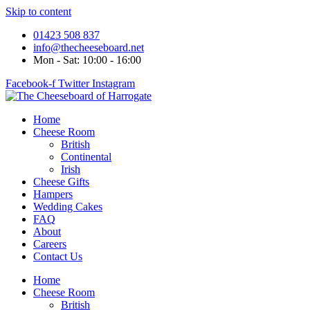
Skip to content
01423 508 837
info@thecheeseboard.net
Mon - Sat: 10:00 - 16:00
Facebook-f
Twitter
Instagram
Home
Cheese Room
British
Continental
Irish
Cheese Gifts
Hampers
Wedding Cakes
FAQ
About
Careers
Contact Us
Home
Cheese Room
British