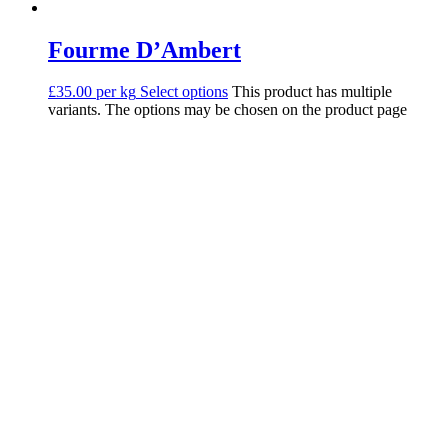
Fourme D’Ambert
£35.00 per kg
Select options
This product has multiple
variants. The options may be chosen on the product page