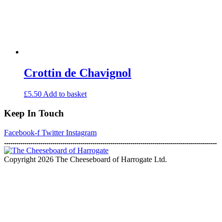
Crottin de Chavignol
£
5.50
Add to basket
Keep In Touch
Facebook-f
Twitter
Instagram
Copyright 2026 The Cheeseboard of Harrogate Ltd.