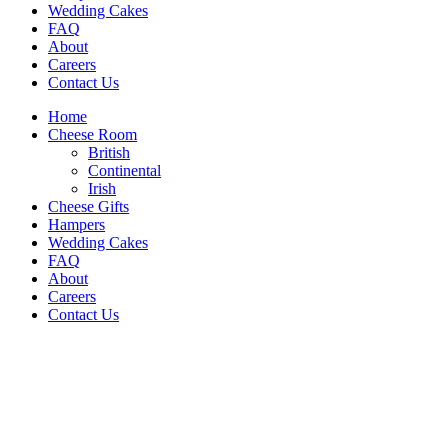
Wedding Cakes
FAQ
About
Careers
Contact Us
Home
Cheese Room
British
Continental
Irish
Cheese Gifts
Hampers
Wedding Cakes
FAQ
About
Careers
Contact Us