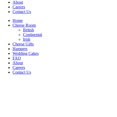
About
Careers
Contact Us
Home
Cheese Room
British
Continental
Irish
Cheese Gifts
Hampers
Wedding Cakes
FAQ
About
Careers
Contact Us