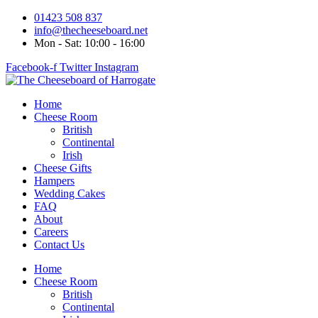
Skip
01423 508 837
to
info@thecheeseboard.net
content
Mon - Sat: 10:00 - 16:00
Facebook-f
Twitter
Instagram
Home
Cheese Room
British
Continental
Irish
Cheese Gifts
Hampers
Wedding Cakes
FAQ
About
Careers
Contact Us
Home
Cheese Room
British
Continental