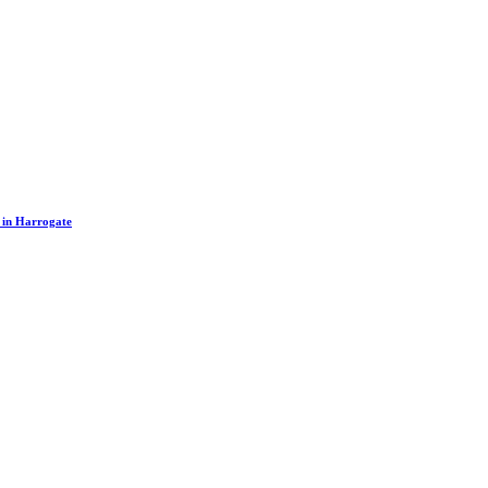
s in Harrogate