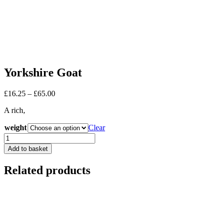
Yorkshire Goat
Price
£
16.25
–
£
65.00
range:
A rich,
£16.25
through
weight
Clear
£65.00
Yorkshire
Goat
Add to basket
quantity
Related products