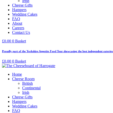
Irish
Cheese Gifts
Hampers
Wedding Cakes
FAQ
About
Careers
Contact Us
£
0.00
0
Basket
Proudly part of the Yorkshire Appetite Food Tour showcasing the best independent eaterie
£
0.00
0
Basket
Home
Cheese Room
British
Continental
Irish
Cheese Gifts
Hampers
Wedding Cakes
FAQ