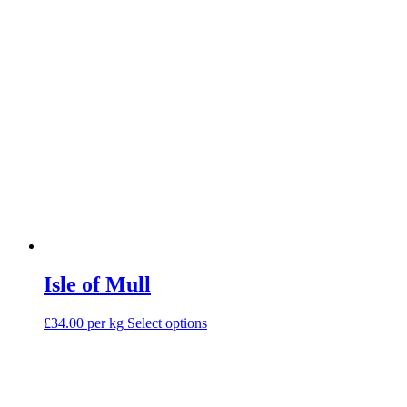
on
the
product
page
Isle of Mull
This
£34.00 per kg
Select options
product
has
multiple
variants.
The