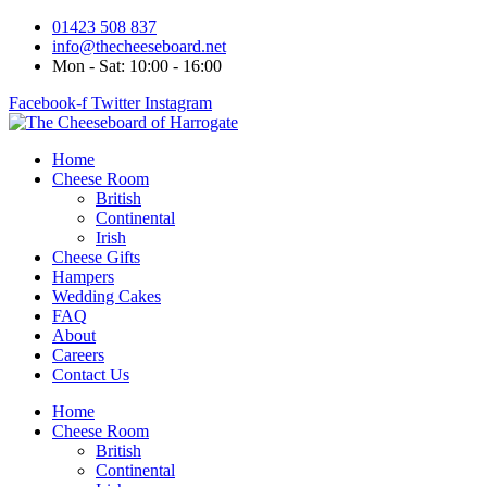
Skip
01423 508 837
to
info@thecheeseboard.net
content
Mon - Sat: 10:00 - 16:00
Facebook-f
Twitter
Instagram
Home
Cheese Room
British
Continental
Irish
Cheese Gifts
Hampers
Wedding Cakes
FAQ
About
Careers
Contact Us
Home
Cheese Room
British
Continental