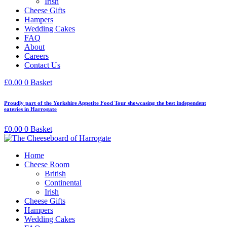
Irish
Cheese Gifts
Hampers
Wedding Cakes
FAQ
About
Careers
Contact Us
£
0.00
0
Basket
Proudly part of the Yorkshire Appetite Food Tour showcasing the best independent
eateries in Harrogate
£
0.00
0
Basket
Home
Cheese Room
British
Continental
Irish
Cheese Gifts
Hampers
Wedding Cakes