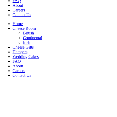
FAQ
About
Careers
Contact Us
Home
Cheese Room
British
Continental
Irish
Cheese Gifts
Hampers
Wedding Cakes
FAQ
About
Careers
Contact Us