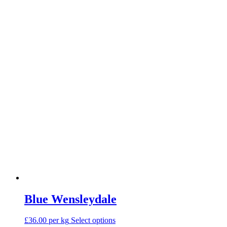
options
may
be
chosen
on
the
product
page
Blue Wensleydale
This
£36.00 per kg
Select options