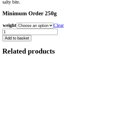
salty bite.
Minimum Order 250g
weight
Clear
Yorkshire
Blue
Add to basket
quantity
Related products