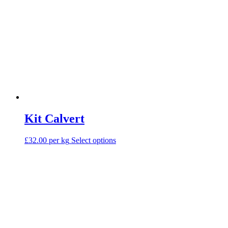
Kit Calvert
This
£32.00 per kg
Select options
product
has
multiple
variants.
The
options
may
be
chosen