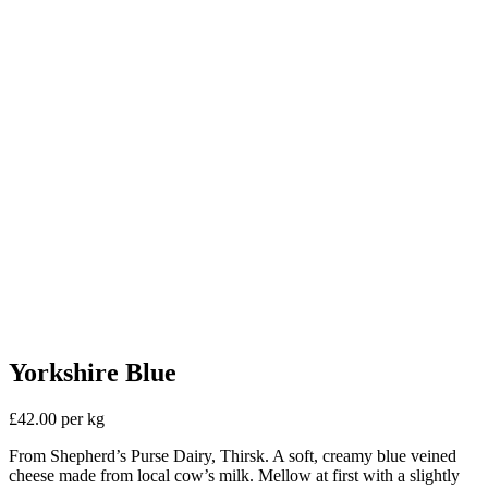
Yorkshire Blue
£42.00 per kg
From Shepherd’s Purse Dairy, Thirsk. A soft, creamy blue veined
cheese made from local cow’s milk. Mellow at first with a slightly