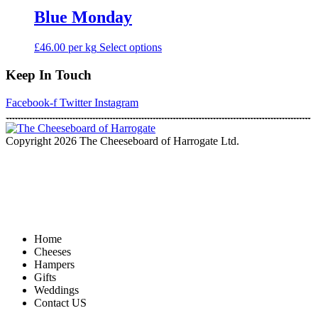
Blue Monday
This
£46.00 per kg
Select options
product
has
Keep In Touch
multiple
variants.
Facebook-f
Twitter
Instagram
The
options
may
Copyright 2026 The Cheeseboard of Harrogate Ltd.
be
chosen
on
the
product
page
Home
Cheeses
Hampers
Gifts
Weddings
Contact US