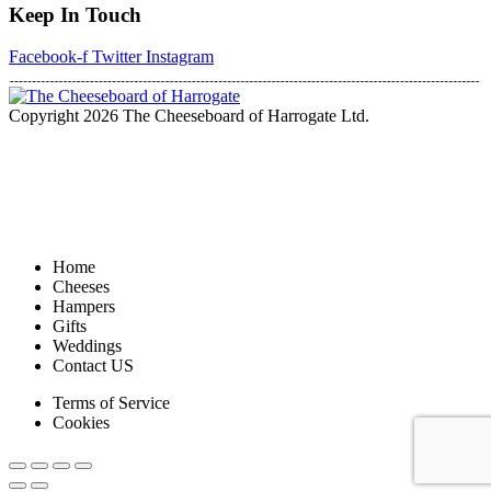
Keep In Touch
Facebook-f
Twitter
Instagram
Copyright 2026 The Cheeseboard of Harrogate Ltd.
Home
Cheeses
Hampers
Gifts
Weddings
Contact US
Terms of Service
Cookies