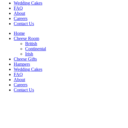
Wedding Cakes
FAQ
About
Careers
Contact Us
Home
Cheese Room
British
Continental
Irish
Cheese Gifts
Hampers
Wedding Cakes
FAQ
About
Careers
Contact Us