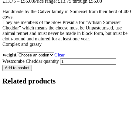
£
13.75
–
£
55.00
Price range: £13.75 through £55.00
Handmade by the Calver family in Somerset from their herd of 400
cows.
They are members of the Slow Presidia for “Artisan Somerset
Cheddar” which means the cheese must be Unpasteurised, use
animal rennet and must never be made in block form, but must be
cloth-bound and matured for at least one year.
Complex and grassy
weight
Clear
Westcombe Cheddar quantity
Add to basket
Related products