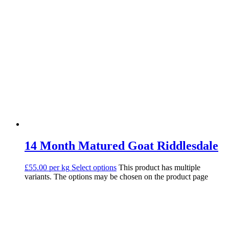
14 Month Matured Goat Riddlesdale
£55.00 per kg
Select options
This product has multiple
variants. The options may be chosen on the product page