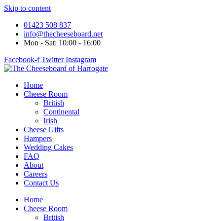
Skip to content
01423 508 837
info@thecheeseboard.net
Mon - Sat: 10:00 - 16:00
Facebook-f
Twitter
Instagram
Home
Cheese Room
British
Continental
Irish
Cheese Gifts
Hampers
Wedding Cakes
FAQ
About
Careers
Contact Us
Home
Cheese Room
British