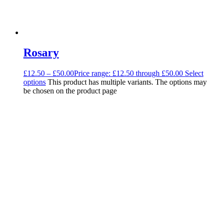
Rosary
£
12.50
–
£
50.00
Price range: £12.50 through £50.00
Select
options
This product has multiple variants. The options may
be chosen on the product page