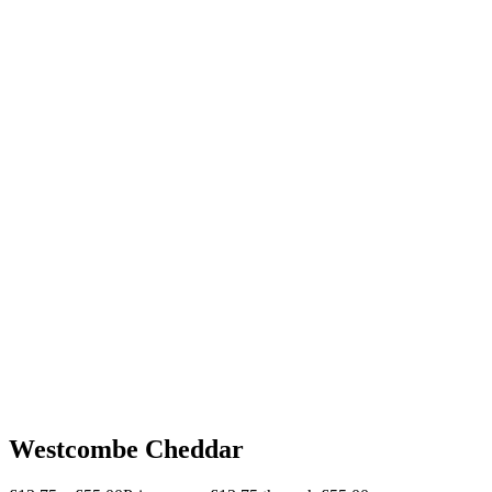
Westcombe Cheddar