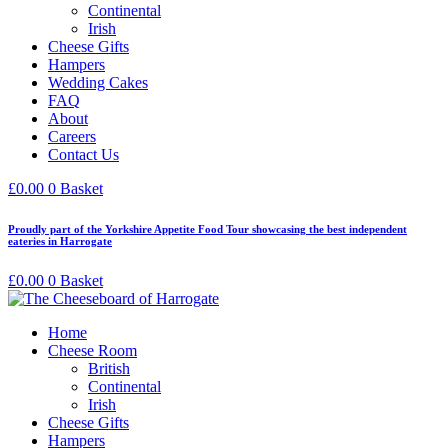
Continental
Irish
Cheese Gifts
Hampers
Wedding Cakes
FAQ
About
Careers
Contact Us
£
0.00
0
Basket
Proudly part of the Yorkshire Appetite Food Tour showcasing the best independent
eateries in Harrogate
£
0.00
0
Basket
Home
Cheese Room
British
Continental
Irish
Cheese Gifts
Hampers