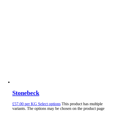
Stonebeck
£57.00 per KG
Select options
This product has multiple
variants. The options may be chosen on the product page