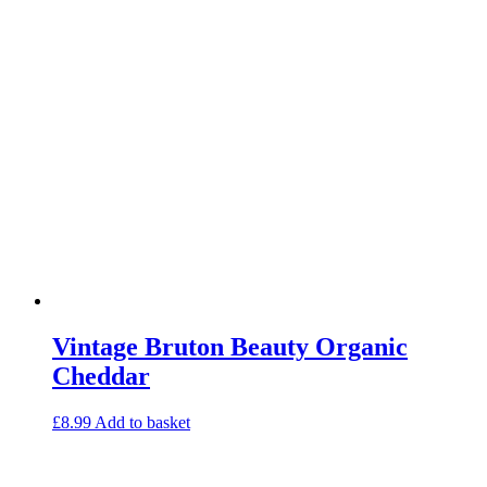
Vintage Bruton Beauty Organic
Cheddar
£
8.99
Add to basket