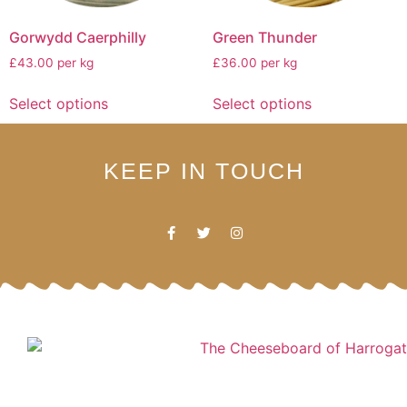
Gorwydd Caerphilly
Green Thunder
£43.00 per kg
£36.00 per kg
Select options
Select options
KEEP IN TOUCH