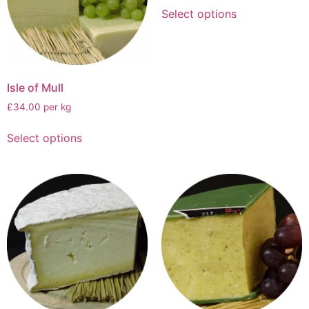
Select options
Isle of Mull
£34.00 per kg
Select options