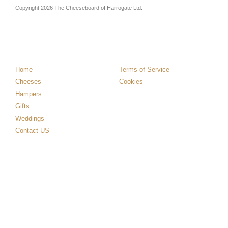
Copyright 2026 The Cheeseboard of Harrogate Ltd.
Home
Terms of Service
Cheeses
Cookies
Hampers
Gifts
Weddings
Contact US