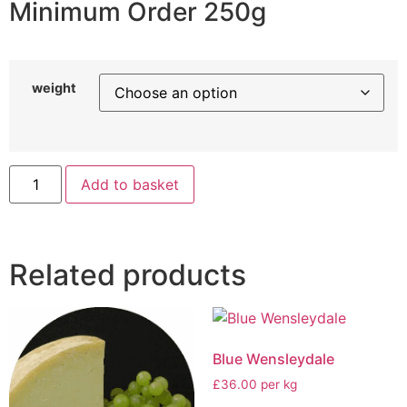
Minimum Order 250g
weight
Add to basket
Related products
Blue Wensleydale
£36.00 per kg