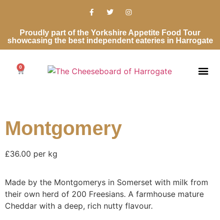
Proudly part of the Yorkshire Appetite Food Tour
showcasing the best independent eateries in Harrogate
0
Montgomery
£36.00 per kg
Made by the Montgomerys in Somerset with milk from
their own herd of 200 Freesians. A farmhouse mature
Cheddar with a deep, rich nutty flavour.