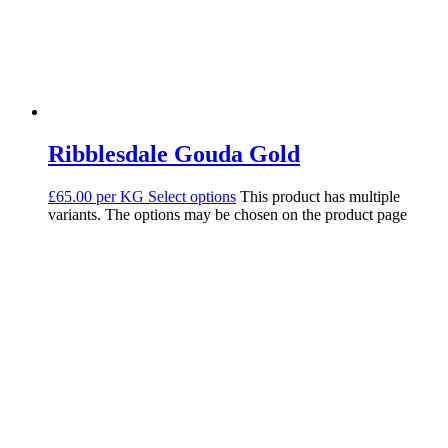
Ribblesdale Gouda Gold
£65.00 per KG
Select options
This product has multiple
variants. The options may be chosen on the product page