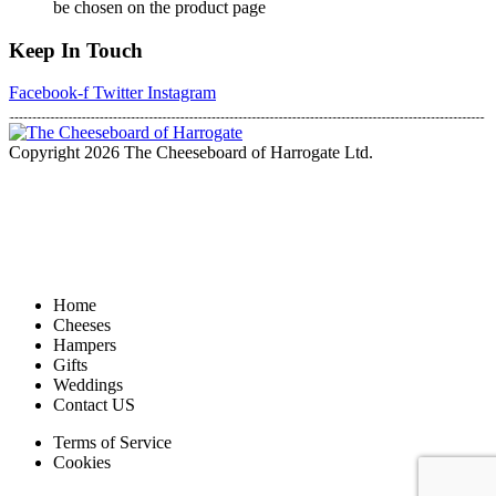
be chosen on the product page
Keep In Touch
Facebook-f
Twitter
Instagram
Copyright 2026 The Cheeseboard of Harrogate Ltd.
Home
Cheeses
Hampers
Gifts
Weddings
Contact US
Terms of Service
Cookies