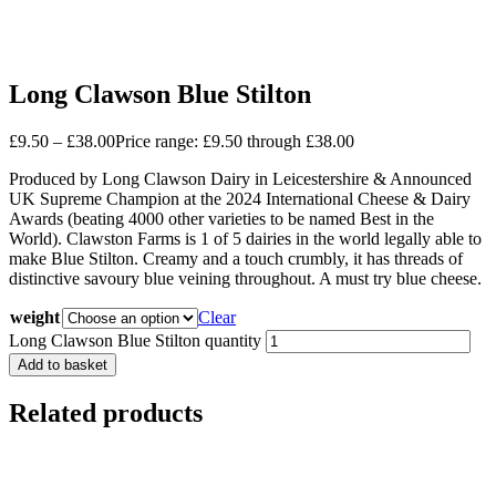
Long Clawson Blue Stilton
£
9.50
–
£
38.00
Price range: £9.50 through £38.00
Produced by Long Clawson Dairy in Leicestershire & Announced
UK Supreme Champion at the 2024 International Cheese & Dairy
Awards (beating 4000 other varieties to be named Best in the
World). Clawston Farms is 1 of 5 dairies in the world legally able to
make Blue Stilton. Creamy and a touch crumbly, it has threads of
distinctive savoury blue veining throughout. A must try blue cheese.
weight
Clear
Long Clawson Blue Stilton quantity
Add to basket
Related products