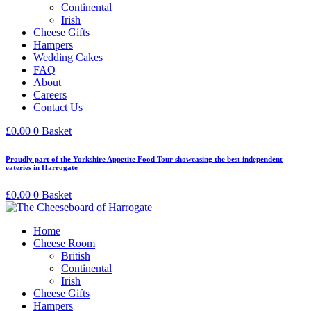
Continental
Irish
Cheese Gifts
Hampers
Wedding Cakes
FAQ
About
Careers
Contact Us
£
0.00
0
Basket
Proudly part of the Yorkshire Appetite Food Tour showcasing the best independent
eateries in Harrogate
£
0.00
0
Basket
Home
Cheese Room
British
Continental
Irish
Cheese Gifts
Hampers