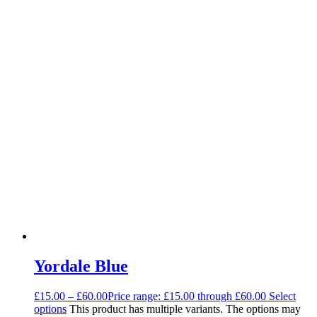
Yordale Blue
£
15.00
–
£
60.00
Price range: £15.00 through £60.00
Select
options
This product has multiple variants. The options may