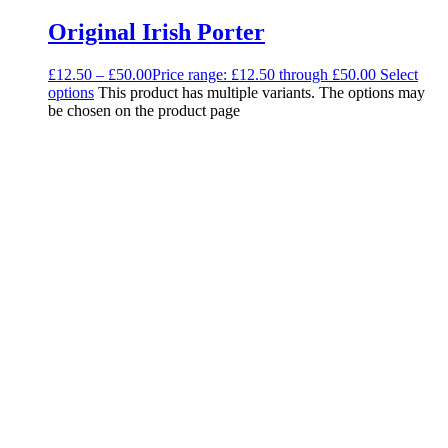
Original Irish Porter
£
12.50
–
£
50.00
Price range: £12.50 through £50.00
Select
options
This product has multiple variants. The options may
be chosen on the product page