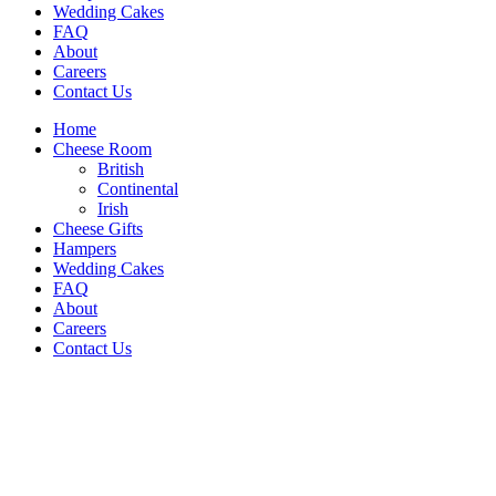
Wedding Cakes
FAQ
About
Careers
Contact Us
Home
Cheese Room
British
Continental
Irish
Cheese Gifts
Hampers
Wedding Cakes
FAQ
About
Careers
Contact Us