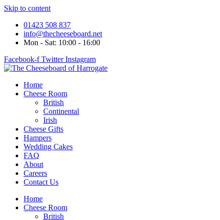
Skip to content
01423 508 837
info@thecheeseboard.net
Mon - Sat: 10:00 - 16:00
Facebook-f
Twitter
Instagram
Home
Cheese Room
British
Continental
Irish
Cheese Gifts
Hampers
Wedding Cakes
FAQ
About
Careers
Contact Us
Home
Cheese Room
British