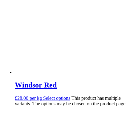
Windsor Red
£28.00 per kg
Select options
This product has multiple
variants. The options may be chosen on the product page