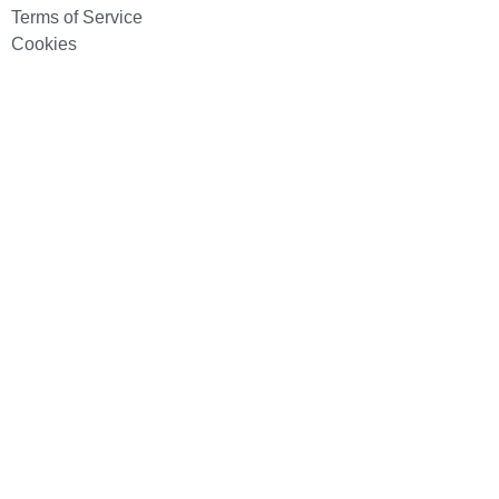
Terms of Service
Cookies