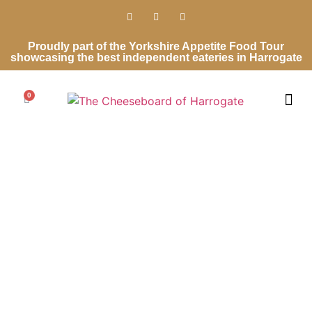
Proudly part of the Yorkshire Appetite Food Tour
showcasing the best independent eateries in Harrogate
0
Cheese Ro
Cheese Gifts
Wedding Ca
Contact Us