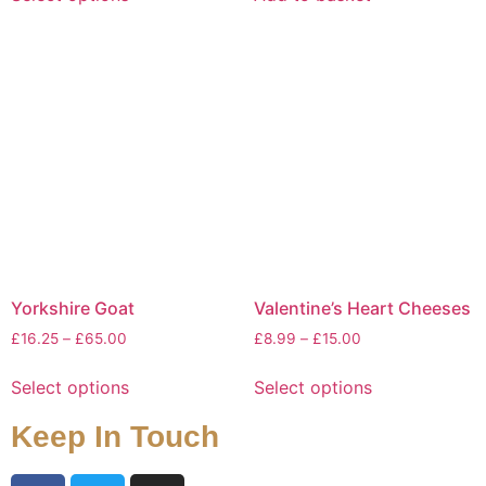
Yorkshire Goat
Valentine’s Heart Cheeses
£
16.25
–
£
65.00
£
8.99
–
£
15.00
Select options
Select options
Keep In Touch