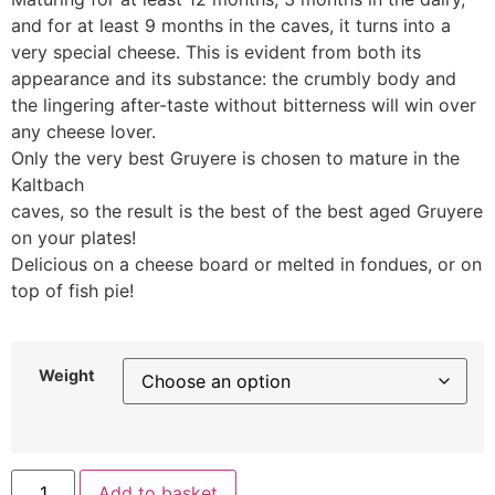
and for at least 9 months in the caves, it turns into a
very special cheese. This is evident from both its
appearance and its substance: the crumbly body and
the lingering after-taste without bitterness will win over
any cheese lover.
Only the very best Gruyere is chosen to mature in the
Kaltbach
caves, so the result is the best of the best aged Gruyere
on your plates!
Delicious on a cheese board or melted in fondues, or on
top of fish pie!
Weight
Add to basket