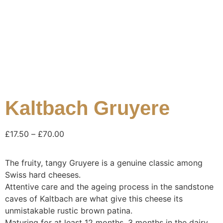
Kaltbach Gruyere
£
17.50
–
£
70.00
The fruity, tangy Gruyere is a genuine classic among
Swiss hard cheeses.
Attentive care and the ageing process in the sandstone
caves of Kaltbach are what give this cheese its
unmistakable rustic brown patina.
Maturing for at least 12 months, 3 months in the dairy,