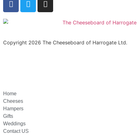
Copyright 2026 The Cheeseboard of Harrogate Ltd.
Home
Cheeses
Hampers
Gifts
Weddings
Contact US