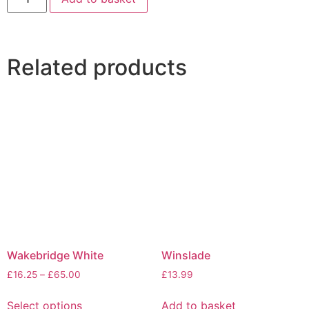
Related products
Wakebridge White
Winslade
£
16.25
–
£
65.00
£
13.99
Select options
Add to basket