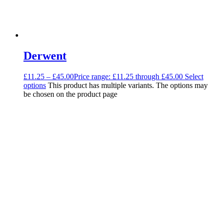
Derwent
£
11.25
–
£
45.00
Price range: £11.25 through £45.00
Select
options
This product has multiple variants. The options may
be chosen on the product page