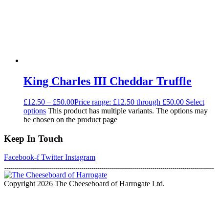
King Charles III Cheddar Truffle
£
12.50
–
£
50.00
Price range: £12.50 through £50.00
Select
options
This product has multiple variants. The options may
be chosen on the product page
Keep In Touch
Facebook-f
Twitter
Instagram
Copyright 2026 The Cheeseboard of Harrogate Ltd.