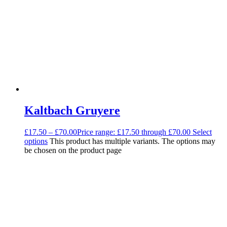
Kaltbach Gruyere
£
17.50
–
£
70.00
Price range: £17.50 through £70.00
Select
options
This product has multiple variants. The options may
be chosen on the product page