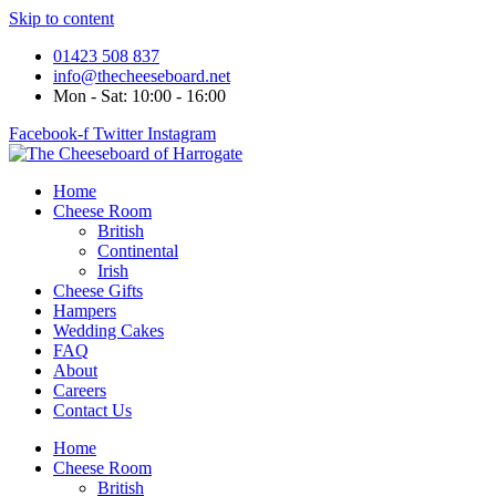
Skip to content
01423 508 837
info@thecheeseboard.net
Mon - Sat: 10:00 - 16:00
Facebook-f
Twitter
Instagram
Home
Cheese Room
British
Continental
Irish
Cheese Gifts
Hampers
Wedding Cakes
FAQ
About
Careers
Contact Us
Home
Cheese Room
British