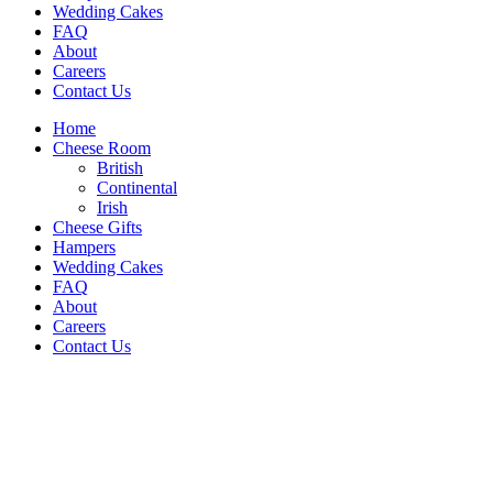
Wedding Cakes
FAQ
About
Careers
Contact Us
Home
Cheese Room
British
Continental
Irish
Cheese Gifts
Hampers
Wedding Cakes
FAQ
About
Careers
Contact Us