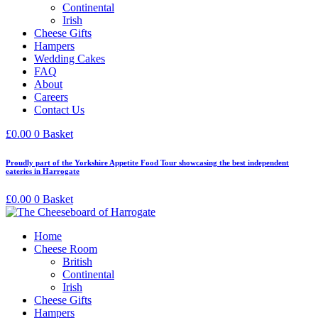
Continental
Irish
Cheese Gifts
Hampers
Wedding Cakes
FAQ
About
Careers
Contact Us
£
0.00
0
Basket
Proudly part of the Yorkshire Appetite Food Tour showcasing the best independent
eateries in Harrogate
£
0.00
0
Basket
Home
Cheese Room
British
Continental
Irish
Cheese Gifts
Hampers