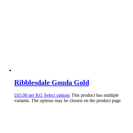
Ribblesdale Gouda Gold
£65.00 per KG
Select options
This product has multiple
variants. The options may be chosen on the product page