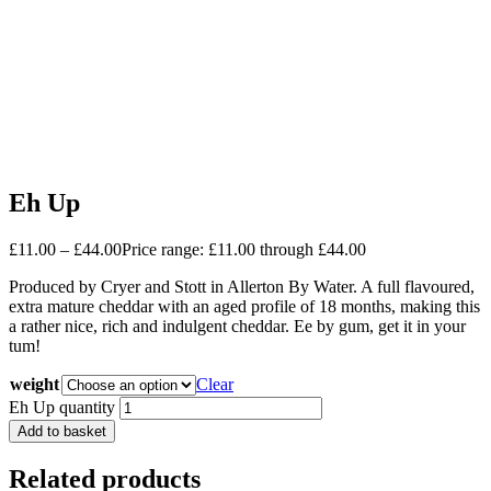
Eh Up
£
11.00
–
£
44.00
Price range: £11.00 through £44.00
Produced by Cryer and Stott in Allerton By Water. A full flavoured,
extra mature cheddar with an aged profile of 18 months, making this
a rather nice, rich and indulgent cheddar. Ee by gum, get it in your
tum!
weight
Clear
Eh Up quantity
Add to basket
Related products