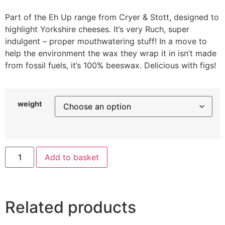
Part of the Eh Up range from Cryer & Stott, designed to
highlight Yorkshire cheeses. It’s very Ruch, super
indulgent – proper mouthwatering stuff! In a move to
help the environment the wax they wrap it in isn’t made
from fossil fuels, it’s 100% beeswax. Delicious with figs!
weight
Add to basket
Related products