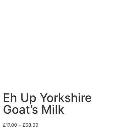
Eh Up Yorkshire
Goat’s Milk
£
17.00
–
£
68.00