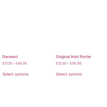
Derwent
Original Irish Porter
£
11.25
–
£
45.00
£
12.50
–
£
50.00
Select options
Select options