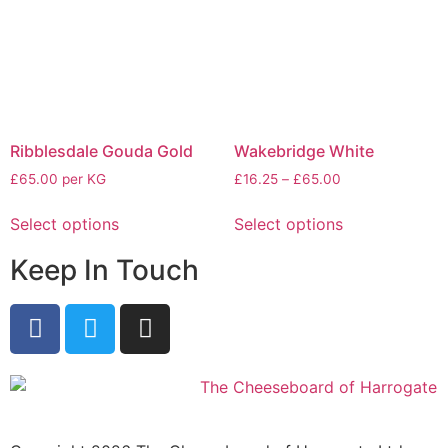
Ribblesdale Gouda Gold
Wakebridge White
£65.00 per KG
£
16.25
–
£
65.00
Select options
Select options
Keep In Touch