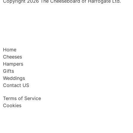
Copyright 2026 The Cheeseboard of Harrogate Ltd.
Home
Cheeses
Hampers
Gifts
Weddings
Contact US
Terms of Service
Cookies