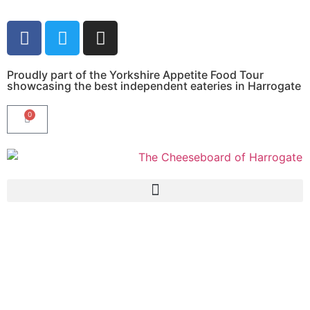
Proudly part of the Yorkshire Appetite Food Tour
showcasing the best independent eateries in Harrogate
0