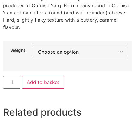
producer of Cornish Yarg. Kern means round in Cornish
? an apt name for a round (and well-rounded) cheese.
Hard, slightly flaky texture with a buttery, caramel
flavour.
weight
Add to basket
Related products