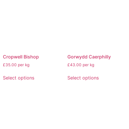
Cropwell Bishop
Gorwydd Caerphilly
£35.00 per kg
£43.00 per kg
Select options
Select options