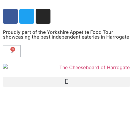
Proudly part of the Yorkshire Appetite Food Tour
showcasing the best independent eateries in Harrogate
0