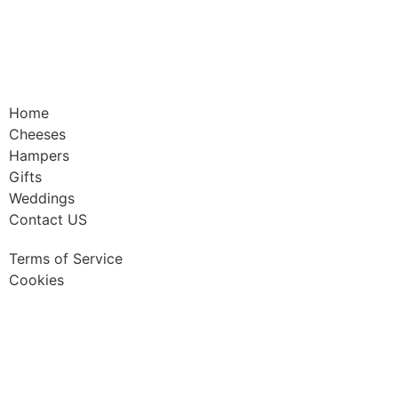
Home
Cheeses
Hampers
Gifts
Weddings
Contact US
Terms of Service
Cookies