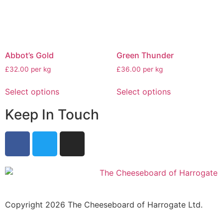
Abbot’s Gold
Green Thunder
£32.00 per kg
£36.00 per kg
Select options
Select options
Keep In Touch
Copyright 2026 The Cheeseboard of Harrogate Ltd.