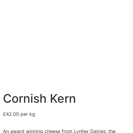
Cornish Kern
£42.00 per kg
An award winning cheese from Lynher Dairies, the