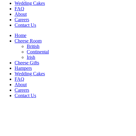
Wedding Cakes
FAQ
About
Careers
Contact Us
Home
Cheese Room
British
Continental
Irish
Cheese Gifts
Hampers
Wedding Cakes
FAQ
About
Careers
Contact Us