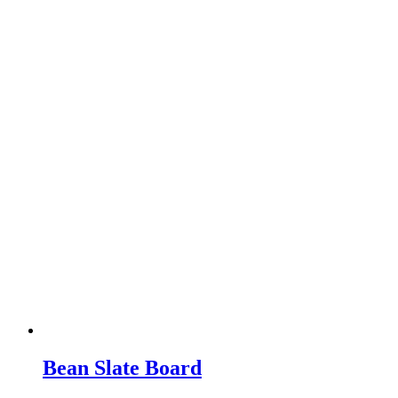
Bean Slate Board