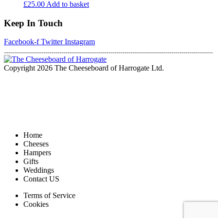
£
25.00
Add to basket
Keep In Touch
Facebook-f
Twitter
Instagram
Copyright 2026 The Cheeseboard of Harrogate Ltd.
Home
Cheeses
Hampers
Gifts
Weddings
Contact US
Terms of Service
Cookies