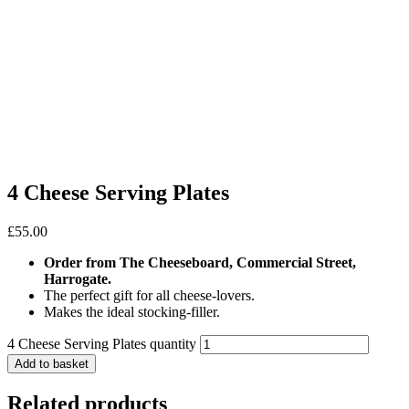
4 Cheese Serving Plates
£
55.00
Order from The Cheeseboard, Commercial Street,
Harrogate.
The perfect gift for all cheese-lovers.
Makes the ideal stocking-filler.
4 Cheese Serving Plates quantity
Add to basket
Related products