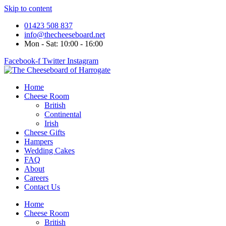
Skip to content
01423 508 837
info@thecheeseboard.net
Mon - Sat: 10:00 - 16:00
Facebook-f
Twitter
Instagram
Home
Cheese Room
British
Continental
Irish
Cheese Gifts
Hampers
Wedding Cakes
FAQ
About
Careers
Contact Us
Home
Cheese Room
British