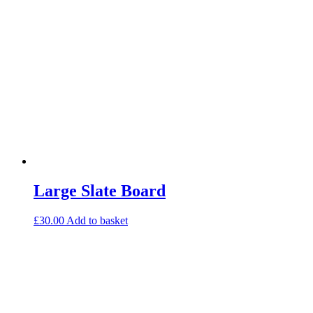
Large Slate Board
£
30.00
Add to basket