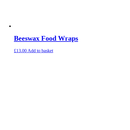
Beeswax Food Wraps
£
13.00
Add to basket