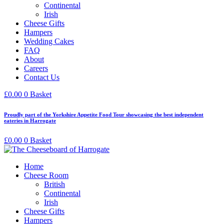
Continental
Irish
Cheese Gifts
Hampers
Wedding Cakes
FAQ
About
Careers
Contact Us
£
0.00
0
Basket
Proudly part of the Yorkshire Appetite Food Tour showcasing the best independent
eateries in Harrogate
£
0.00
0
Basket
Home
Cheese Room
British
Continental
Irish
Cheese Gifts
Hampers