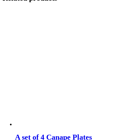
A set of 4 Canape Plates