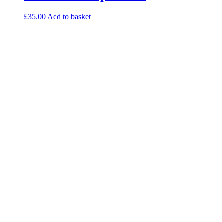
£
35.00
Add to basket