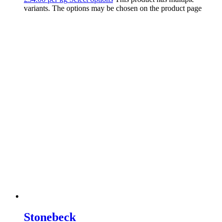
variants. The options may be chosen on the product page
Stonebeck