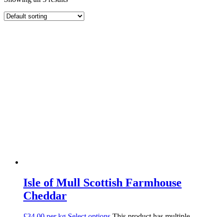
Isle of Mull Scottish Farmhouse
Cheddar
£34.00 per kg
Select options
This product has multiple