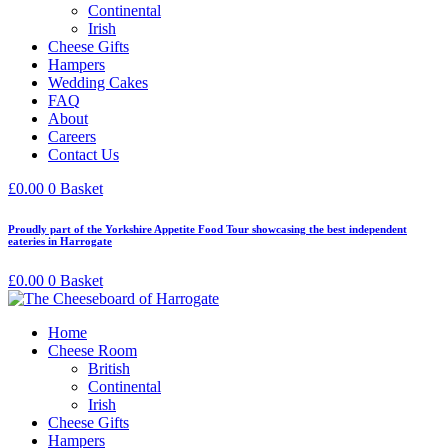
Continental
Irish
Cheese Gifts
Hampers
Wedding Cakes
FAQ
About
Careers
Contact Us
£
0.00
0
Basket
Proudly part of the Yorkshire Appetite Food Tour showcasing the best independent
eateries in Harrogate
£
0.00
0
Basket
Home
Cheese Room
British
Continental
Irish
Cheese Gifts
Hampers