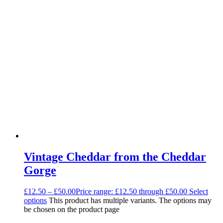
Vintage Cheddar from the Cheddar
Gorge
£
12.50
–
£
50.00
Price range: £12.50 through £50.00
Select
options
This product has multiple variants. The options may
be chosen on the product page