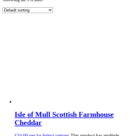
Isle of Mull Scottish Farmhouse
Cheddar
£34.00 per kg
Select options
This product has multiple