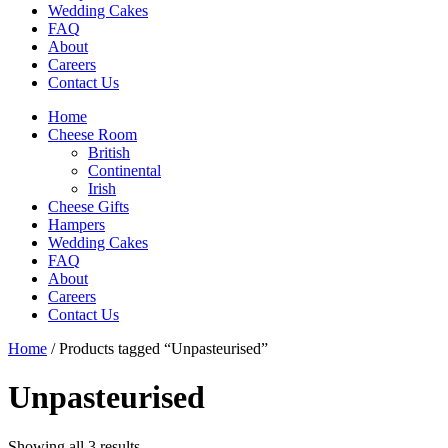
Wedding Cakes
FAQ
About
Careers
Contact Us
Home
Cheese Room
British
Continental
Irish
Cheese Gifts
Hampers
Wedding Cakes
FAQ
About
Careers
Contact Us
Home
/ Products tagged “Unpasteurised”
Unpasteurised
Showing all 3 results