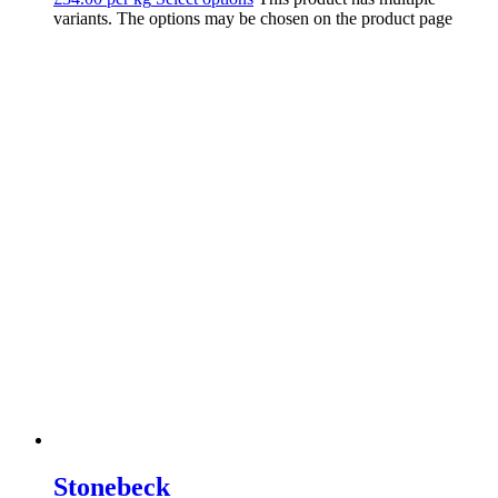
variants. The options may be chosen on the product page
Stonebeck