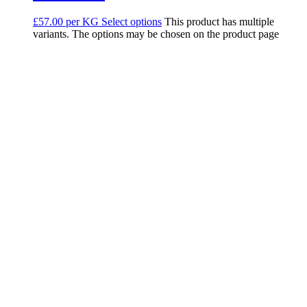
£57.00 per KG
Select options
This product has multiple
variants. The options may be chosen on the product page