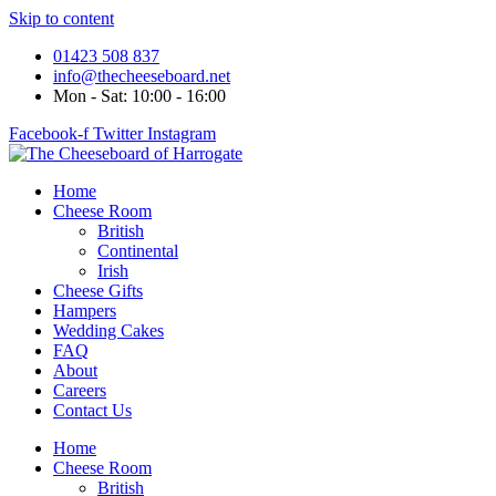
Skip to content
01423 508 837
info@thecheeseboard.net
Mon - Sat: 10:00 - 16:00
Facebook-f
Twitter
Instagram
Home
Cheese Room
British
Continental
Irish
Cheese Gifts
Hampers
Wedding Cakes
FAQ
About
Careers
Contact Us
Home
Cheese Room
British