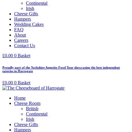
Continental
Irish
Cheese Gifts
Hampers
Wedding Cakes
FAQ
About
Careers
Contact Us
£
0.00
0
Basket
Proudly part of the Yorkshire Appetite Food Tour showcasing the best independent
eateries in Harrogate
£
0.00
0
Basket
Home
Cheese Room
British
Continental
Irish
Cheese Gifts
Hampers