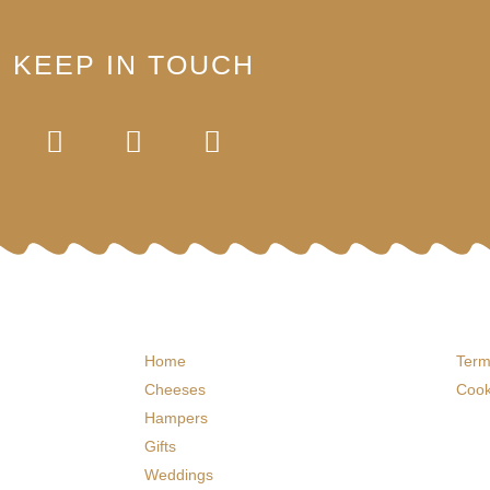
KEEP IN TOUCH
Home
Term
Cheeses
Cook
Hampers
Gifts
Weddings