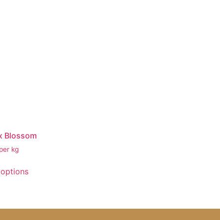
x Blossom
per kg
 options