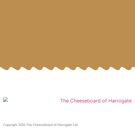
Copyright 2026 The Cheeseboard of Harrogate Ltd.