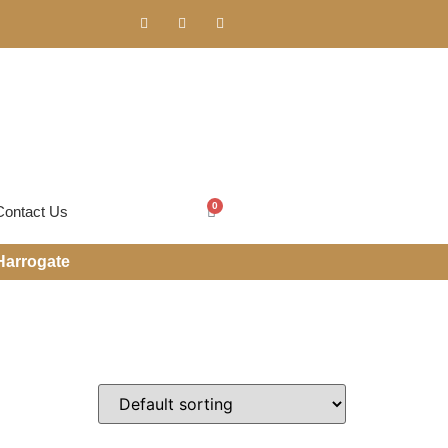
0
Contact Us
Harrogate