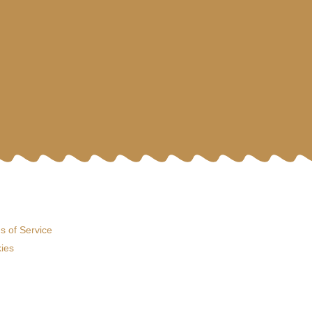
s of Service
ies