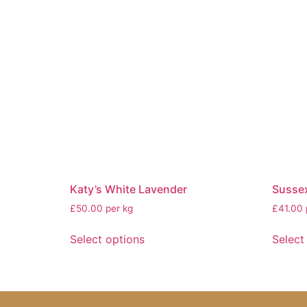
Katy’s White Lavender
Susse
£50.00 per kg
£41.00 
Select options
Select