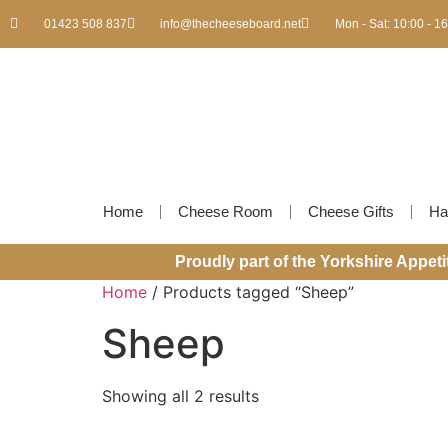
01423 508 837
info@thecheeseboard.net
Mon - Sat: 10:00 - 1
Home
Cheese Room
Cheese Gifts
Ha
Proudly part of the Yorkshire Appet
Home
/ Products tagged “Sheep”
Sheep
Showing all 2 results