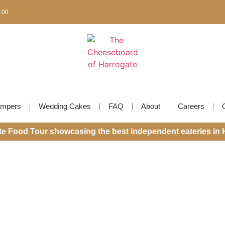
6:00
mpers
Wedding Cakes
FAQ
About
Careers
ite Food Tour showcasing the best independent eateries in 