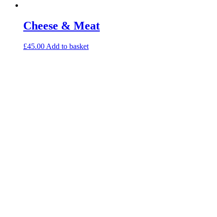
Cheese & Meat
£
45.00
Add to basket