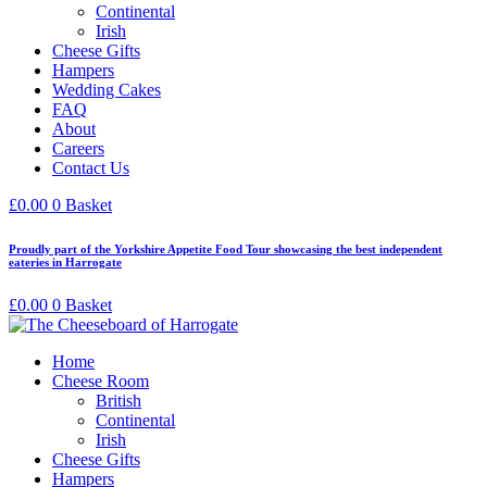
Continental
Irish
Cheese Gifts
Hampers
Wedding Cakes
FAQ
About
Careers
Contact Us
£
0.00
0
Basket
Proudly part of the Yorkshire Appetite Food Tour showcasing the best independent
eateries in Harrogate
£
0.00
0
Basket
Home
Cheese Room
British
Continental
Irish
Cheese Gifts
Hampers