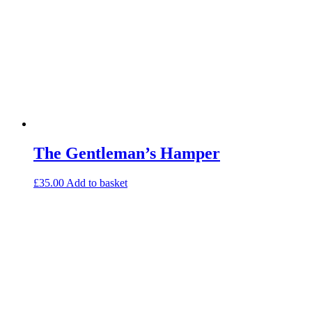
The Gentleman’s Hamper
£
35.00
Add to basket