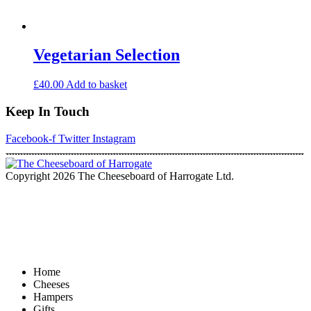
Vegetarian Selection
£
40.00
Add to basket
Keep In Touch
Facebook-f
Twitter
Instagram
Copyright 2026 The Cheeseboard of Harrogate Ltd.
Home
Cheeses
Hampers
Gifts