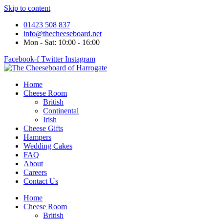
Skip to content
01423 508 837
info@thecheeseboard.net
Mon - Sat: 10:00 - 16:00
Facebook-f
Twitter
Instagram
Home
Cheese Room
British
Continental
Irish
Cheese Gifts
Hampers
Wedding Cakes
FAQ
About
Careers
Contact Us
Home
Cheese Room
British