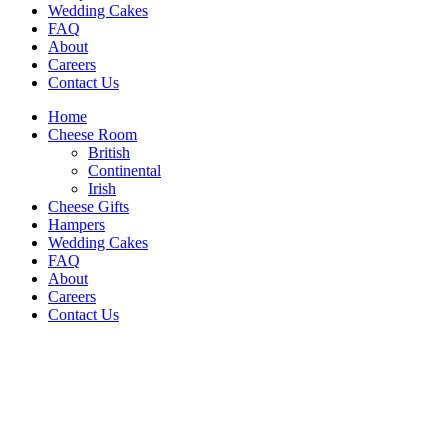
Wedding Cakes
FAQ
About
Careers
Contact Us
Home
Cheese Room
British
Continental
Irish
Cheese Gifts
Hampers
Wedding Cakes
FAQ
About
Careers
Contact Us