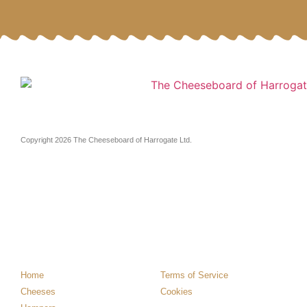
Copyright 2026 The Cheeseboard of Harrogate Ltd.
Home
Terms of Service
Cheeses
Cookies