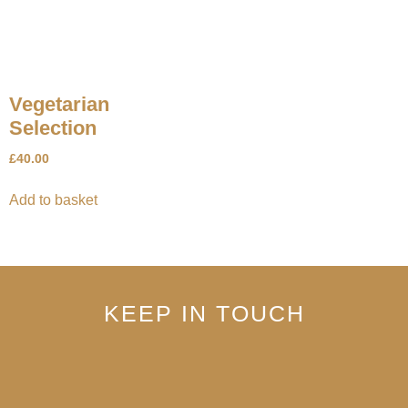
Vegetarian
Selection
£
40.00
Add to basket
KEEP IN TOUCH