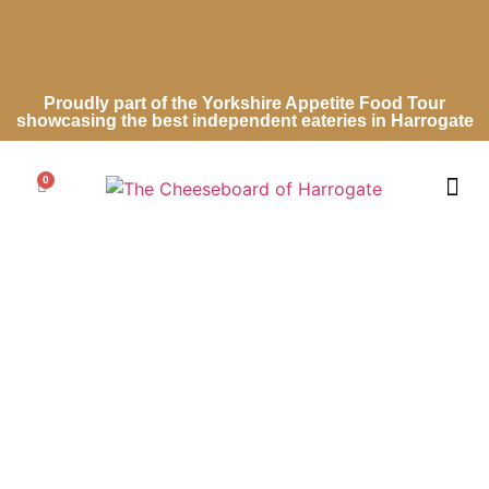
Proudly part of the Yorkshire Appetite Food Tour
showcasing the best independent eateries in Harrogate
0
Cheese Ro
Cheese Gifts
Wedding Ca
Contact Us