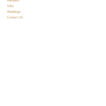
Hampers
Gifts
Weddings
Contact US