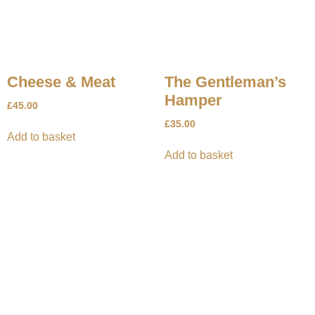
Cheese & Meat
The Gentleman’s
Hamper
£
45.00
£
35.00
Add to basket
Add to basket