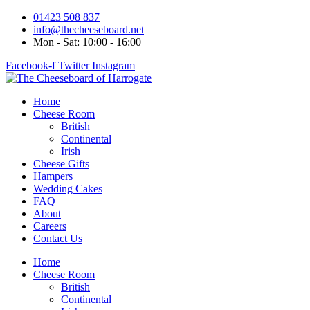
Skip
01423 508 837
to
info@thecheeseboard.net
content
Mon - Sat: 10:00 - 16:00
Facebook-f
Twitter
Instagram
Home
Cheese Room
British
Continental
Irish
Cheese Gifts
Hampers
Wedding Cakes
FAQ
About
Careers
Contact Us
Home
Cheese Room
British
Continental