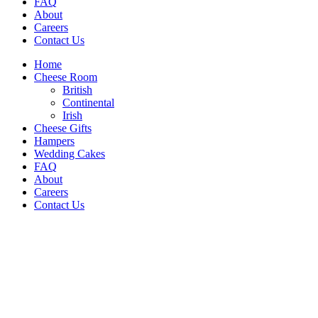
FAQ
About
Careers
Contact Us
Home
Cheese Room
British
Continental
Irish
Cheese Gifts
Hampers
Wedding Cakes
FAQ
About
Careers
Contact Us