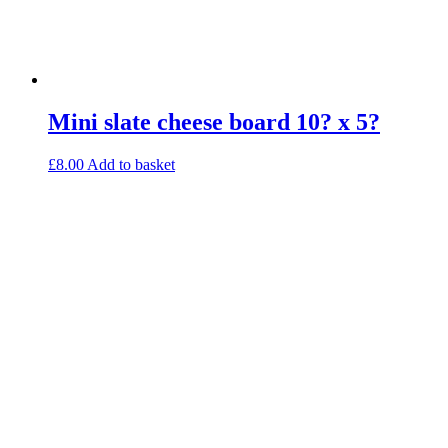
Mini slate cheese board 10? x 5?
£
8.00
Add to basket