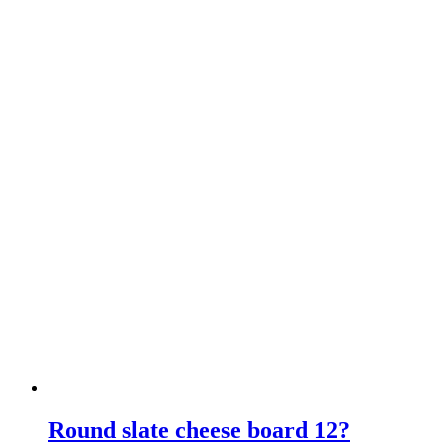
Round slate cheese board 12?