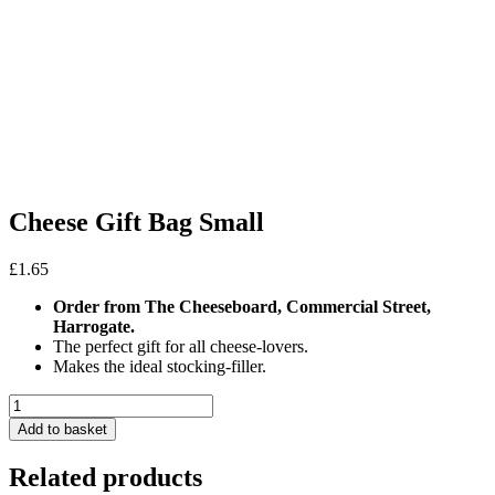
Cheese Gift Bag Small
£
1.65
Order from The Cheeseboard, Commercial Street,
Harrogate.
The perfect gift for all cheese-lovers.
Makes the ideal stocking-filler.
Cheese
Gift
Add to basket
Bag
Small
Related products
quantity