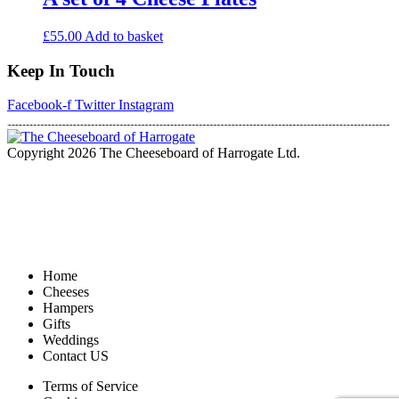
£
55.00
Add to basket
Keep In Touch
Facebook-f
Twitter
Instagram
Copyright 2026 The Cheeseboard of Harrogate Ltd.
Home
Cheeses
Hampers
Gifts
Weddings
Contact US
Terms of Service