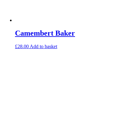
Camembert Baker
£
28.00
Add to basket