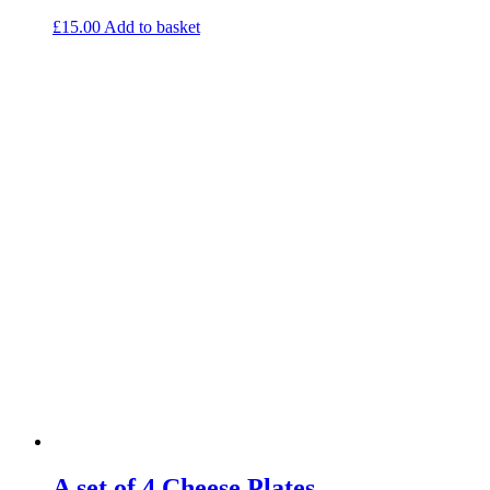
£
15.00
Add to basket
A set of 4 Cheese Plates