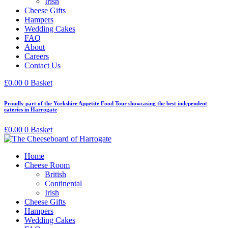
Irish
Cheese Gifts
Hampers
Wedding Cakes
FAQ
About
Careers
Contact Us
£
0.00
0
Basket
Proudly part of the Yorkshire Appetite Food Tour showcasing the best independent
eateries in Harrogate
£
0.00
0
Basket
Home
Cheese Room
British
Continental
Irish
Cheese Gifts
Hampers
Wedding Cakes