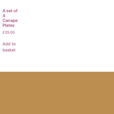
A set of
4
Canape
Plates
£
35.00
Add to
basket