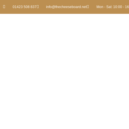
01423 508 837
info@thecheeseboard.net
Mon - Sat: 10:00 - 1