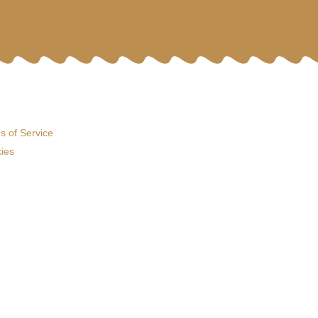
s of Service
ies