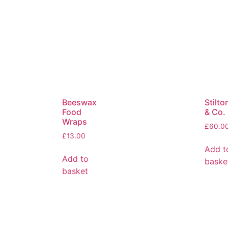
Beeswax
Stilto
Food
& Co.
Wraps
£
60.0
£
13.00
Add t
Add to
baske
basket