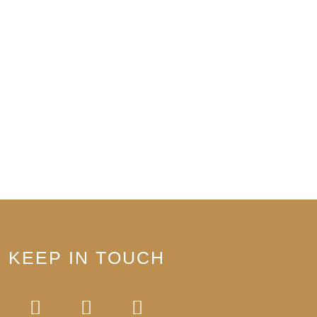
KEEP IN TOUCH