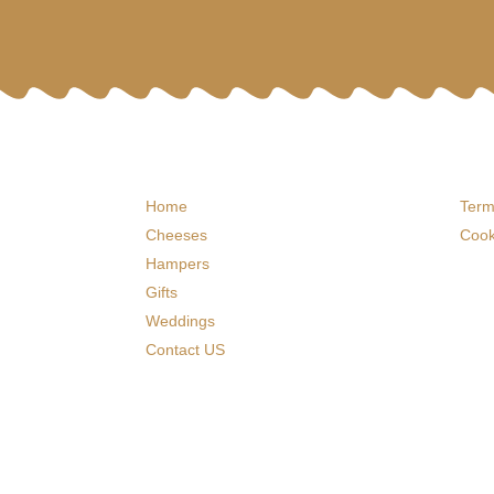
Home
Term
Cheeses
Cook
Hampers
Gifts
Weddings
Contact US