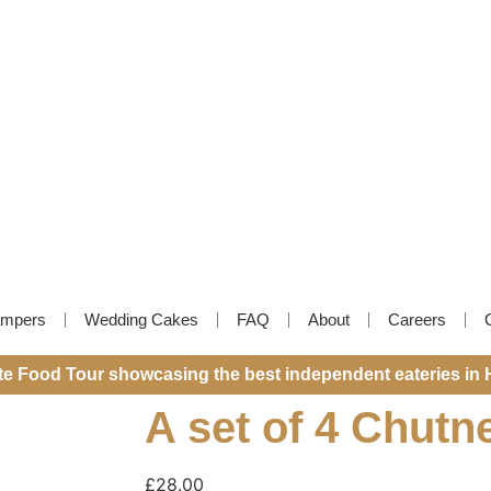
mpers
Wedding Cakes
FAQ
About
Careers
ite Food Tour showcasing the best independent eateries in 
A set of 4 Chutn
£
28.00