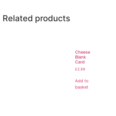
Related products
Cheese
Blank
Card
£
2.99
Add to
basket