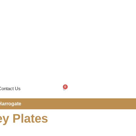
0
Contact Us
Harrogate
ey Plates