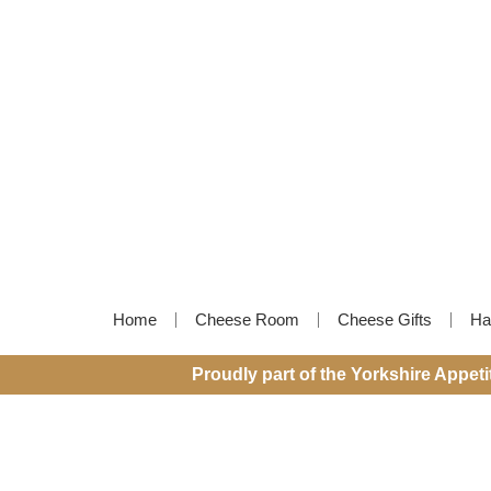
Home
Cheese Room
Cheese Gifts
Ha
Proudly part of the Yorkshire Appet