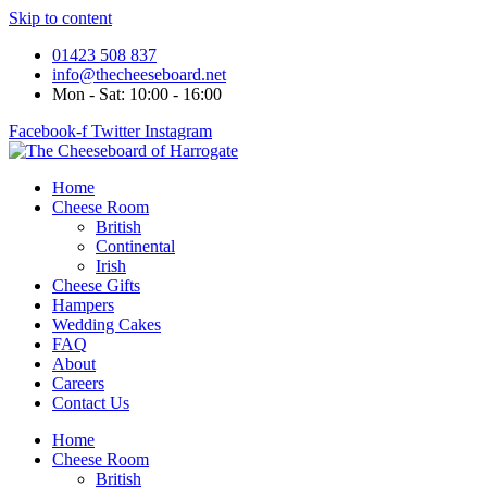
Skip to content
01423 508 837
info@thecheeseboard.net
Mon - Sat: 10:00 - 16:00
Facebook-f
Twitter
Instagram
Home
Cheese Room
British
Continental
Irish
Cheese Gifts
Hampers
Wedding Cakes
FAQ
About
Careers
Contact Us
Home
Cheese Room
British