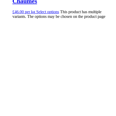
Chaumes
£46.00 per kg
Select options
This product has multiple
variants. The options may be chosen on the product page