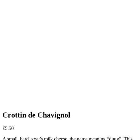
Crottin de Chavignol
£
5.50
A small, hard, goat’s milk cheese, the name meaning “dung”. This