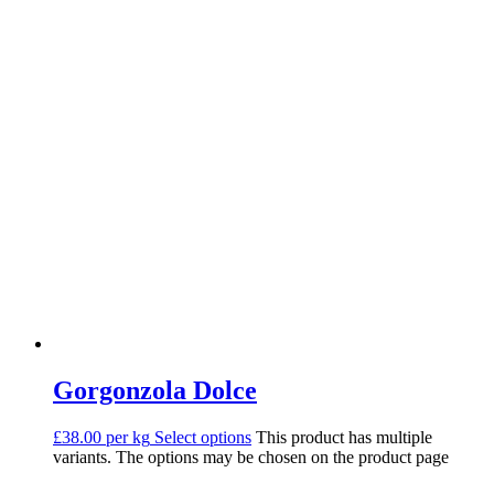
Gorgonzola Dolce
£38.00 per kg
Select options
This product has multiple
variants. The options may be chosen on the product page