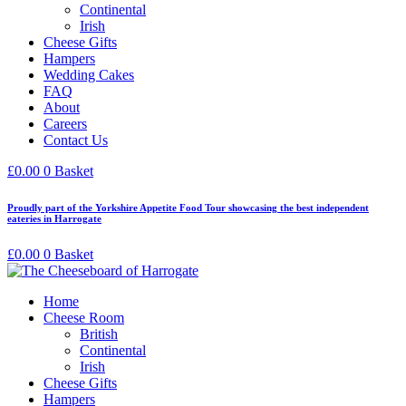
Continental
Irish
Cheese Gifts
Hampers
Wedding Cakes
FAQ
About
Careers
Contact Us
£
0.00
0
Basket
Proudly part of the Yorkshire Appetite Food Tour showcasing the best independent
eateries in Harrogate
£
0.00
0
Basket
Home
Cheese Room
British
Continental
Irish
Cheese Gifts
Hampers