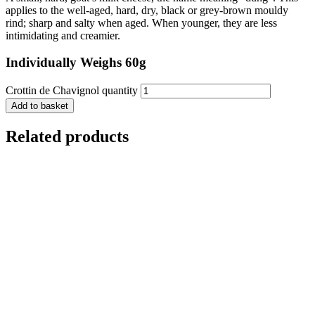
applies to the well-aged, hard, dry, black or grey-brown mouldy
rind; sharp and salty when aged. When younger, they are less
intimidating and creamier.
Individually Weighs 60g
Crottin de Chavignol quantity
Add to basket
Related products