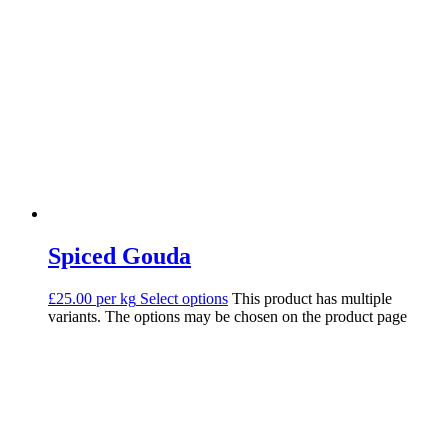
Spiced Gouda
£25.00 per kg
Select options
This product has multiple
variants. The options may be chosen on the product page