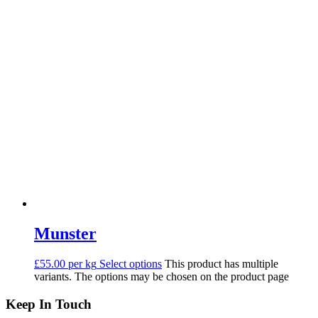
Munster
£55.00 per kg
Select options
This product has multiple
variants. The options may be chosen on the product page
Keep In Touch