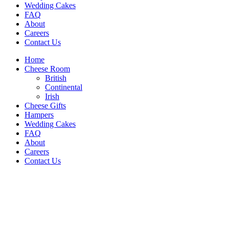
Wedding Cakes
FAQ
About
Careers
Contact Us
Home
Cheese Room
British
Continental
Irish
Cheese Gifts
Hampers
Wedding Cakes
FAQ
About
Careers
Contact Us