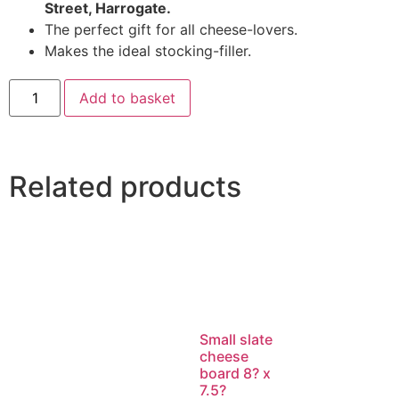
Street, Harrogate.
The perfect gift for all cheese-lovers.
Makes the ideal stocking-filler.
Add to basket
Related products
Small slate
cheese
board 8? x
7.5?