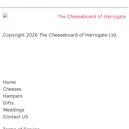
Copyright 2026 The Cheeseboard of Harrogate Ltd.
Home
Cheeses
Hampers
Gifts
Weddings
Contact US