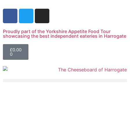
Proudly part of the Yorkshire Appetite Food Tour
showcasing the best independent eateries in Harrogate
£
0.00
0