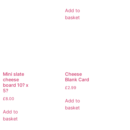
Add to
basket
Mini slate
Cheese
cheese
Blank Card
board 10? x
£
2.99
5?
£
8.00
Add to
basket
Add to
basket