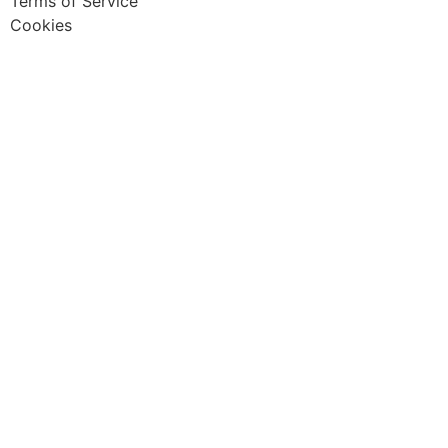
Terms of Service
Cookies