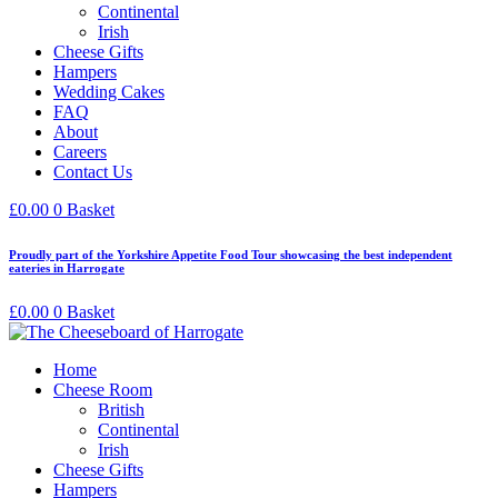
Continental
Irish
Cheese Gifts
Hampers
Wedding Cakes
FAQ
About
Careers
Contact Us
£
0.00
0
Basket
Proudly part of the Yorkshire Appetite Food Tour showcasing the best independent
eateries in Harrogate
£
0.00
0
Basket
Home
Cheese Room
British
Continental
Irish
Cheese Gifts
Hampers