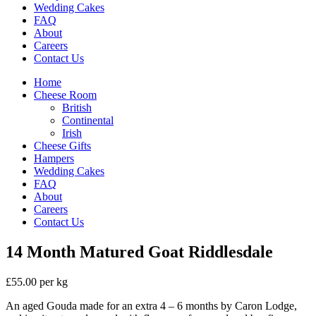
Wedding Cakes
FAQ
About
Careers
Contact Us
Home
Cheese Room
British
Continental
Irish
Cheese Gifts
Hampers
Wedding Cakes
FAQ
About
Careers
Contact Us
14 Month Matured Goat Riddlesdale
£55.00 per kg
An aged Gouda made for an extra 4 – 6 months by Caron Lodge,