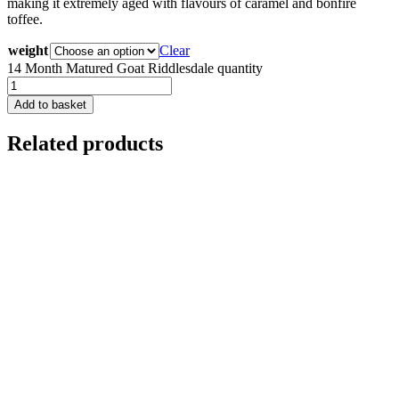
making it extremely aged with flavours of caramel and bonfire
toffee.
weight
Clear
14 Month Matured Goat Riddlesdale quantity
Add to basket
Related products