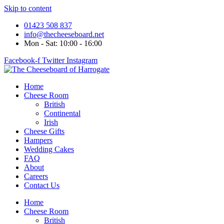
Skip to content
01423 508 837
info@thecheeseboard.net
Mon - Sat: 10:00 - 16:00
Facebook-f
Twitter
Instagram
Home
Cheese Room
British
Continental
Irish
Cheese Gifts
Hampers
Wedding Cakes
FAQ
About
Careers
Contact Us
Home
Cheese Room
British