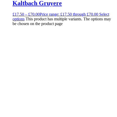
Kaltbach Gruyere
£
17.50
–
£
70.00
Price range: £17.50 through £70.00
Select
options
This product has multiple variants. The options may
be chosen on the product page