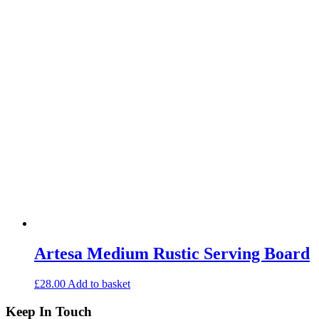
Artesa Medium Rustic Serving Board
£
28.00
Add to basket
Keep In Touch