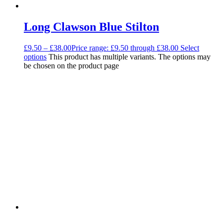
Long Clawson Blue Stilton
£
9.50
–
£
38.00
Price range: £9.50 through £38.00
Select
options
This product has multiple variants. The options may
be chosen on the product page