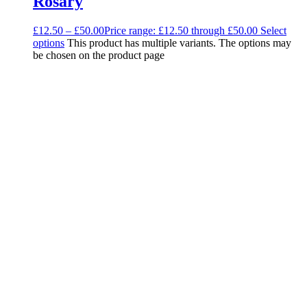
Rosary
£
12.50
–
£
50.00
Price range: £12.50 through £50.00
Select
options
This product has multiple variants. The options may
be chosen on the product page