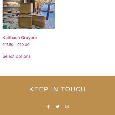
Kaltbach Gruyere
£
17.50
–
£
70.00
Select options
KEEP IN TOUCH