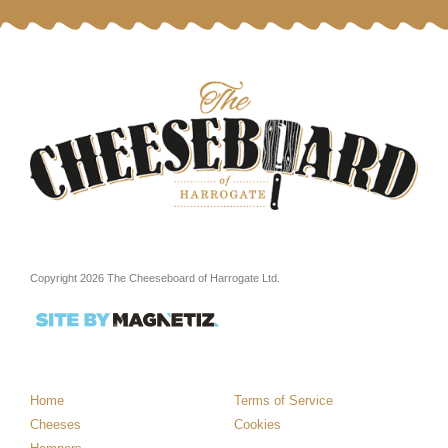
Copyright 2026 The Cheeseboard of Harrogate Ltd.
Home
Terms of Service
Cheeses
Cookies