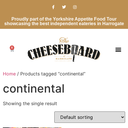
Proudly part of the Yorkshire Appetite Food Tour
showcasing the best independent eateries in Harrogate
0
Home
/ Products tagged “continental”
continental
Showing the single result